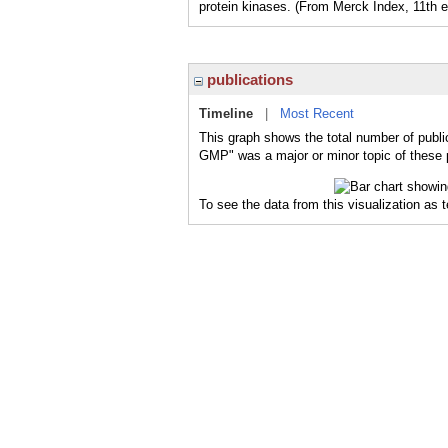
protein kinases. (From Merck Index, 11th e
publications
Timeline
|
Most Recent
This graph shows the total number of publi
GMP" was a major or minor topic of these p
To see the data from this visualization as 