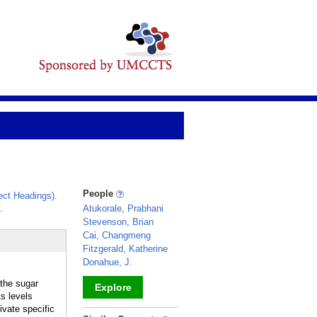
People
ct Headings)
.
.
Atukorale, Prabhani
Stevenson, Brian
Cai, Changmeng
Fitzgerald, Katherine
Donahue, J.
 the sugar
Explore
ts levels
ivate specific
_