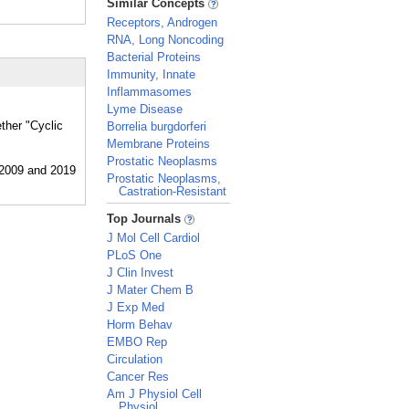
Similar Concepts
Receptors, Androgen
RNA, Long Noncoding
Bacterial Proteins
Immunity, Innate
Inflammasomes
Lyme Disease
ther "Cyclic
Borrelia burgdorferi
Membrane Proteins
Prostatic Neoplasms
Prostatic Neoplasms,
Castration-Resistant
_
Top Journals
J Mol Cell Cardiol
PLoS One
J Clin Invest
J Mater Chem B
J Exp Med
Horm Behav
EMBO Rep
Circulation
Cancer Res
Am J Physiol Cell
Physiol