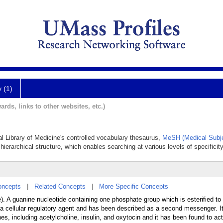
y (1)
ards, links to other websites, etc.)
al Library of Medicine's controlled vocabulary thesaurus,
MeSH (Medical Subje
hierarchical structure, which enables searching at various levels of specificity
oncepts
|
Related Concepts
|
More Specific Concepts
). A guanine nucleotide containing one phosphate group which is esterified to
 is a cellular regulatory agent and has been described as a second messenger. I
es, including acetylcholine, insulin, and oxytocin and it has been found to act