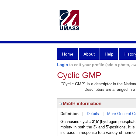
Home
About
Help
Histor
Login
to edit your profile (add a photo, aw
Cyclic GMP
"Cyclic GMP" is a descriptor in the Nation
Descriptors are arranged in a 
MeSH information
Definition
|
Details
|
More General C
Guanosine cyclic 3',5'-(hydrogen phosphate
moiety in both the 3'- and 5'-positions. It
increase in response to a variety of hormon