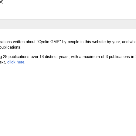
d)
cations written about "Cyclic GMP" by people in this website by year, and whe
ublications.
text,
click here.