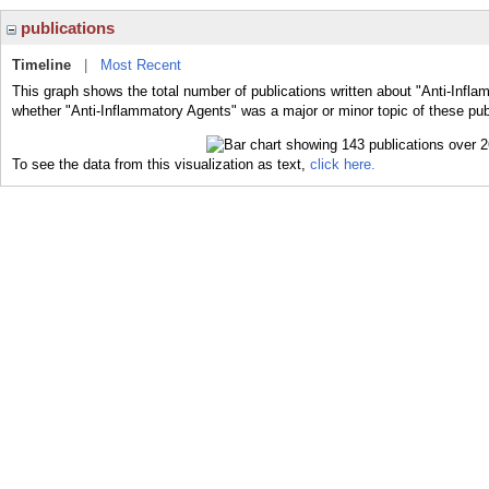
publications
Timeline
|
Most Recent
This graph shows the total number of publications written about "Anti-Infla
whether "Anti-Inflammatory Agents" was a major or minor topic of these pub
To see the data from this visualization as text,
click here.