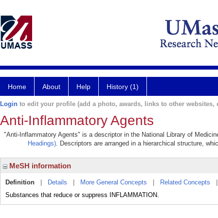
Home
About
Help
History (1)
Login
to edit your profile (add a photo, awards, links to other websites, e
Anti-Inflammatory Agents
"Anti-Inflammatory Agents" is a descriptor in the National Library of Medici
Headings)
. Descriptors are arranged in a hierarchical structure, whi
MeSH information
Definition
|
Details
|
More General Concepts
|
Related Concepts
Substances that reduce or suppress INFLAMMATION.