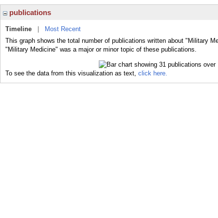
publications
Timeline
|
Most Recent
This graph shows the total number of publications written about "Military M
"Military Medicine" was a major or minor topic of these publications.
To see the data from this visualization as text,
click here.