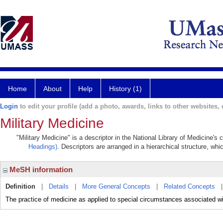
Home
About
Help
History (1)
Login
to edit your profile (add a photo, awards, links to other websites, e
Military Medicine
"Military Medicine" is a descriptor in the National Library of Medicine's
Headings)
. Descriptors are arranged in a hierarchical structure, whi
MeSH information
Definition
|
Details
|
More General Concepts
|
Related Concepts
The practice of medicine as applied to special circumstances associated wit