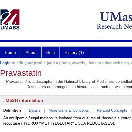
Home
About
Help
History (1)
Login
to edit your profile (add a photo, awards, links to other websites, e
Pravastatin
"Pravastatin" is a descriptor in the National Library of Medicine's controll
Descriptors are arranged in a hierarchical structure, which ena
MeSH information
Definition
|
Details
|
More General Concepts
|
Related Concepts
An antilipemic fungal metabolite isolated from cultures of Nocardia autotrop
reductase (HYDROXYMETHYLGLUTARYL COA REDUCTASES).