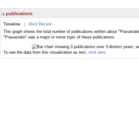
publications
Timeline
|
Most Recent
This graph shows the total number of publications written about "Pravastati
"Pravastatin" was a major or minor topic of these publications.
To see the data from this visualization as text,
click here.