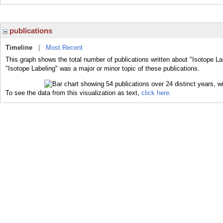
publications
Timeline
|
Most Recent
This graph shows the total number of publications written about "Isotope La
"Isotope Labeling" was a major or minor topic of these publications.
To see the data from this visualization as text,
click here.