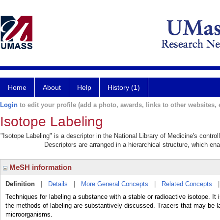
Home
About
Help
History (1)
Login
to edit your profile (add a photo, awards, links to other websites, e
Isotope Labeling
"Isotope Labeling" is a descriptor in the National Library of Medicine's contr
Descriptors are arranged in a hierarchical structure, which ena
MeSH information
Definition
|
Details
|
More General Concepts
|
Related Concepts
Techniques for labeling a substance with a stable or radioactive isotope. It 
the methods of labeling are substantively discussed. Tracers that may be l
microorganisms.