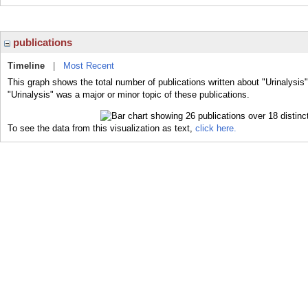
publications
Timeline
|
Most Recent
This graph shows the total number of publications written about "Urinalysis
"Urinalysis" was a major or minor topic of these publications.
To see the data from this visualization as text,
click here.