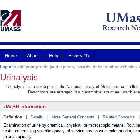
Home
About
Help
History (1)
Login
to edit your profile (add a photo, awards, links to other websites, e
Urinalysis
"Urinalysis" is a descriptor in the National Library of Medicine's controll
Descriptors are arranged in a hierarchical structure, which ena
MeSH information
Definition
|
Details
|
More General Concepts
|
Related Concepts
Examination of urine by chemical, physical, or microscopic means. Routine
tests, determining specific gravity, observing any unusual color or odor, sc
microscopically.