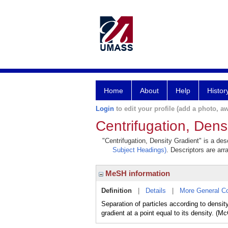
Home
About
Help
Histor
Login
to edit your profile (add a photo, aw
Centrifugation, Dens
"Centrifugation, Density Gradient" is a des
Subject Headings)
. Descriptors are arr
MeSH information
Definition
|
Details
|
More General C
Separation of particles according to density
gradient at a point equal to its density. (M