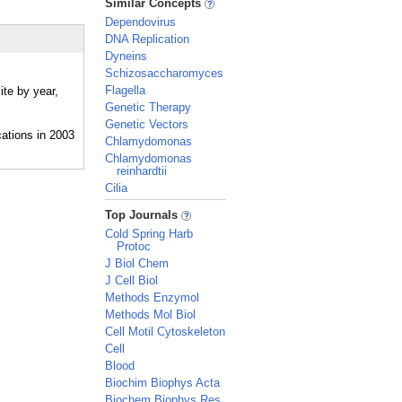
Similar Concepts
Dependovirus
DNA Replication
Dyneins
Schizosaccharomyces
Flagella
ite by year,
Genetic Therapy
Genetic Vectors
Chlamydomonas
Chlamydomonas
reinhardtii
Cilia
_
Top Journals
Cold Spring Harb
Protoc
J Biol Chem
J Cell Biol
Methods Enzymol
Methods Mol Biol
Cell Motil Cytoskeleton
Cell
Blood
Biochim Biophys Acta
Biochem Biophys Res