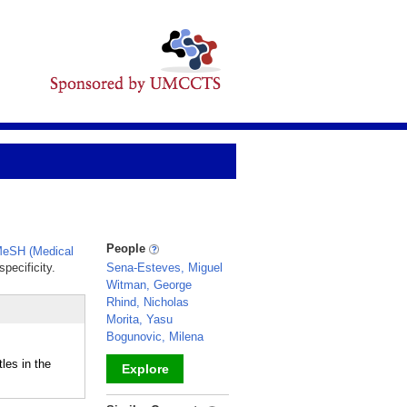
People
eSH (Medical
pecificity.
Sena-Esteves, Miguel
Witman, George
Rhind, Nicholas
Morita, Yasu
Bogunovic, Milena
les in the
Explore
_