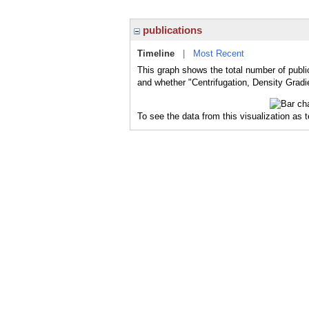
publications
Timeline
|
Most Recent
This graph shows the total number of public
and whether "Centrifugation, Density Gradie
To see the data from this visualization as 