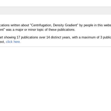
ations written about "Centrifugation, Density Gradient" by people in this webs
nt" was a major or minor topic of these publications.
text,
click here.