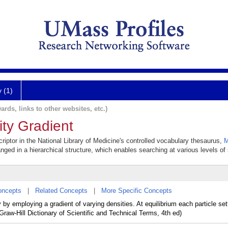
y (1)
ards, links to other websites, etc.)
ity Gradient
criptor in the National Library of Medicine's controlled vocabulary thesaurus,
M
anged in a hierarchical structure, which enables searching at various levels of s
oncepts
|
Related Concepts
|
More Specific Concepts
 by employing a gradient of varying densities. At equilibrium each particle sett
cGraw-Hill Dictionary of Scientific and Technical Terms, 4th ed)