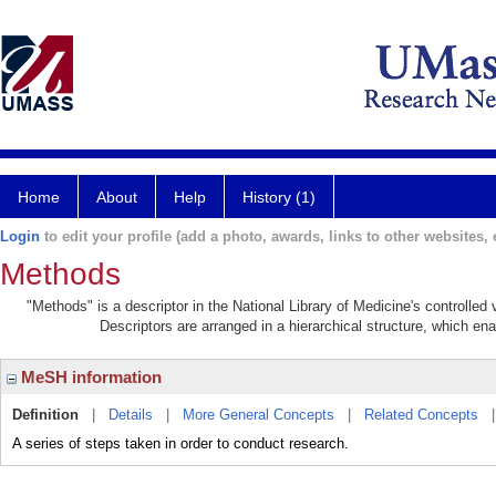
Home
About
Help
History (1)
Login
to edit your profile (add a photo, awards, links to other websites, e
Methods
"Methods" is a descriptor in the National Library of Medicine's controlle
Descriptors are arranged in a hierarchical structure, which ena
MeSH information
Definition
|
Details
|
More General Concepts
|
Related Concepts
A series of steps taken in order to conduct research.