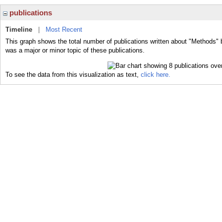
publications
Timeline
|
Most Recent
This graph shows the total number of publications written about "Methods" 
was a major or minor topic of these publications.
To see the data from this visualization as text,
click here.