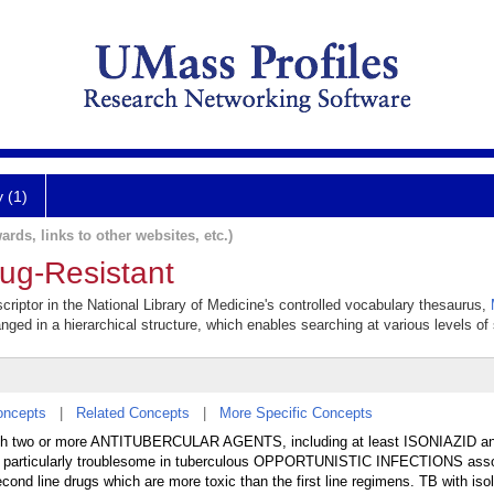
y (1)
ards, links to other websites, etc.)
rug-Resistant
criptor in the National Library of Medicine's controlled vocabulary thesaurus,
anged in a hierarchical structure, which enables searching at various levels of s
oncepts
|
Related Concepts
|
More Specific Concepts
with two or more ANTITUBERCULAR AGENTS, including at least ISONIAZID a
s particularly troublesome in tuberculous OPPORTUNISTIC INFECTIONS asso
ond line drugs which are more toxic than the first line regimens. TB with iso