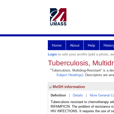
Home
About
Help
Histor
Login
to edit your profile (add a photo, aw
Tuberculosis, Multid
"Tuberculosis, Multidrug-Resistant" is a des
Subject Headings)
. Descriptors are arr
MeSH information
Definition
|
Details
|
More General C
Tuberculosis resistant to chemotherapy 
RIFAMPICIN. The problem of resistance i
HIV INFECTIONS. It requires the use of sec