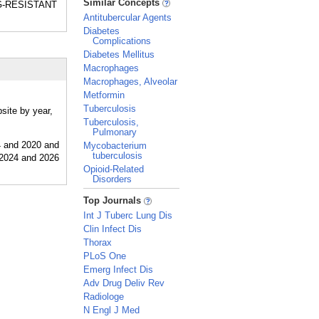
Similar Concepts
DRUG-RESISTANT
Antitubercular Agents
Diabetes
Complications
Diabetes Mellitus
Macrophages
Macrophages, Alveolar
Metformin
Tuberculosis
site by year,
Tuberculosis,
Pulmonary
Mycobacterium
tuberculosis
Opioid-Related
Disorders
_
Top Journals
Int J Tuberc Lung Dis
Clin Infect Dis
Thorax
PLoS One
Emerg Infect Dis
Adv Drug Deliv Rev
Radiologe
N Engl J Med