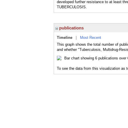
developed further resistance to at least
TUBERCULOSIS.
publications
Timeline
|
Most Recent
This graph shows the total number of public
and whether "Tuberculosis, Multidrug-Resis
To see the data from this visualization as 