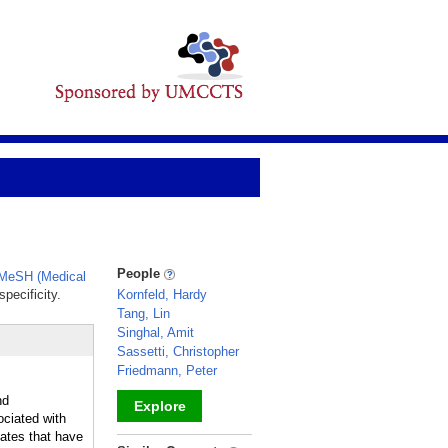
People
MeSH (Medical
pecificity.
Kornfeld, Hardy
Tang, Lin
Singhal, Amit
Sassetti, Christopher
Friedmann, Peter
nd
Explore
ciated with
lates that have
_