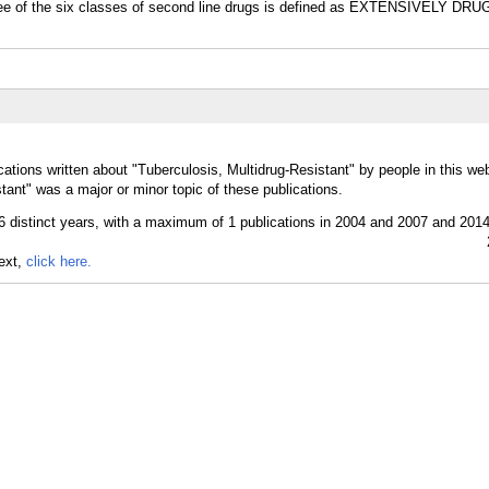
 three of the six classes of second line drugs is defined as EXTENSIVELY 
ations written about "Tuberculosis, Multidrug-Resistant" by people in this web
tant" was a major or minor topic of these publications.
text,
click here.