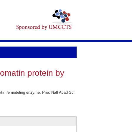
romatin protein by
matin remodeling enzyme. Proc Natl Acad Sci