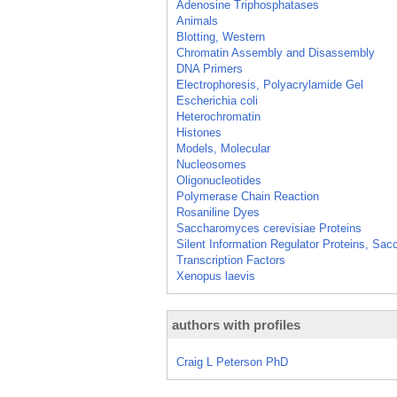
Adenosine Triphosphatases
Animals
Blotting, Western
Chromatin Assembly and Disassembly
DNA Primers
Electrophoresis, Polyacrylamide Gel
Escherichia coli
Heterochromatin
Histones
Models, Molecular
Nucleosomes
Oligonucleotides
Polymerase Chain Reaction
Rosaniline Dyes
Saccharomyces cerevisiae Proteins
Silent Information Regulator Proteins, Sa
Transcription Factors
Xenopus laevis
authors with profiles
Craig L Peterson PhD