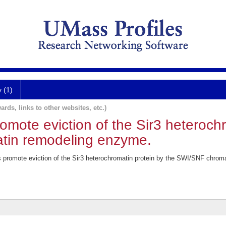
y (1)
ards, links to other websites, etc.)
romote eviction of the Sir3 heteroch
tin remodeling enzyme.
s promote eviction of the Sir3 heterochromatin protein by the SWI/SNF chro