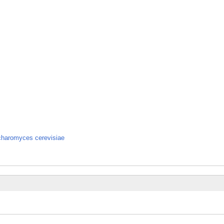
ccharomyces cerevisiae