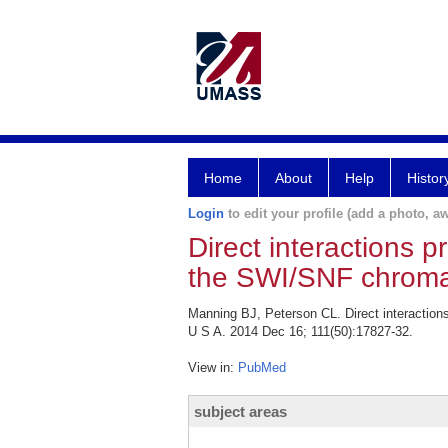
Home
About
Help
Histor
Login
to edit your profile (add a photo, aw
Direct interactions p
the SWI/SNF chroma
Manning BJ, Peterson CL. Direct interaction
U S A. 2014 Dec 16; 111(50):17827-32.
View in:
PubMed
subject areas