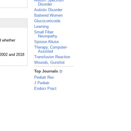
Autism Spectrum
Disorder
Autistic Disorder
Battered Women
Glucocorticoids
Learning
Small Fiber
Neuropathy
d whether
Spouse Abuse
Therapy, Computer-
Assisted
Transfusion Reaction
Wounds, Gunshot
_
Top Journals
Pediatr Rev
J Pediatr
Endocr Pract