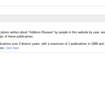
cations written about "Addison Disease" by people in this website by year, an
ic of these publications.
text,
click here.