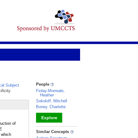
People
al Subject
ficity.
Finlay-Morreale,
Heather
Sokoloff, Mitchell
Boney, Charlotte
Explore
uction of
E
_
Similar Concepts
 which