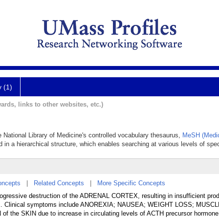
y (1)
ards, links to other websites, etc.)
e National Library of Medicine's controlled vocabulary thesaurus,
MeSH (Medic
 in a hierarchical structure, which enables searching at various levels of speci
oncepts
|
Related Concepts
|
More Specific Concepts
rogressive destruction of the ADRENAL CORTEX, resulting in insufficient prod
linical symptoms include ANOREXIA; NAUSEA; WEIGHT LOSS; MUSCL
 SKIN due to increase in circulating levels of ACTH precursor hormone