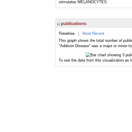
stimulates MELANOCYTES.
publications
Timeline
|
Most Recent
This graph shows the total number of publi
"Addison Disease" was a major or minor top
To see the data from this visualization as 