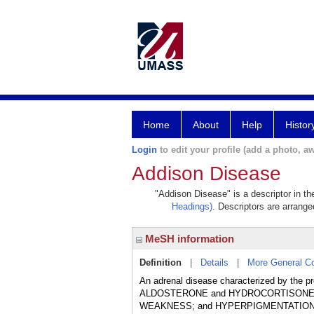
Home
About
Help
Histor
Login
to edit your profile (add a photo, aw
Addison Disease
"Addison Disease" is a descriptor in th
Headings)
. Descriptors are arranged
MeSH information
Definition
|
Details
|
More General C
An adrenal disease characterized by the p
ALDOSTERONE and HYDROCORTISONE. C
WEAKNESS; and HYPERPIGMENTATION of the