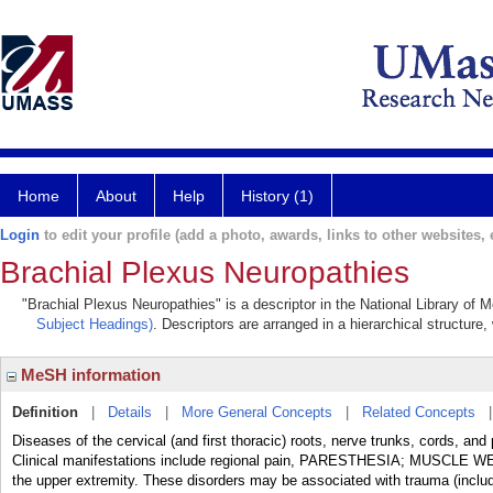
Home
About
Help
History (1)
Login
to edit your profile (add a photo, awards, links to other websites, e
Brachial Plexus Neuropathies
"Brachial Plexus Neuropathies" is a descriptor in the National Library of 
Subject Headings)
. Descriptors are arranged in a hierarchical structure,
MeSH information
Definition
|
Details
|
More General Concepts
|
Related Concepts
Diseases of the cervical (and first thoracic) roots, nerve trunks, cords,
Clinical manifestations include regional pain, PARESTHESIA; MUSCLE
the upper extremity. These disorders may be associated with trauma 