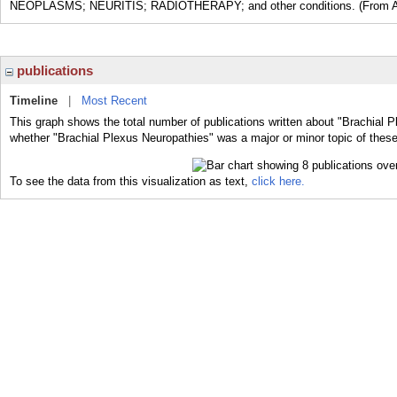
NEOPLASMS; NEURITIS; RADIOTHERAPY; and other conditions. (From Adams
publications
Timeline
|
Most Recent
This graph shows the total number of publications written about "Brachial P
whether "Brachial Plexus Neuropathies" was a major or minor topic of these
To see the data from this visualization as text,
click here.