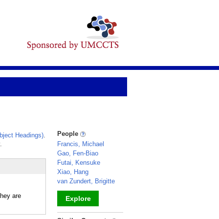
People
ject Headings)
.
.
Francis, Michael
Gao, Fen-Biao
Futai, Kensuke
Xiao, Hang
van Zundert, Brigitte
hey are
Explore
_