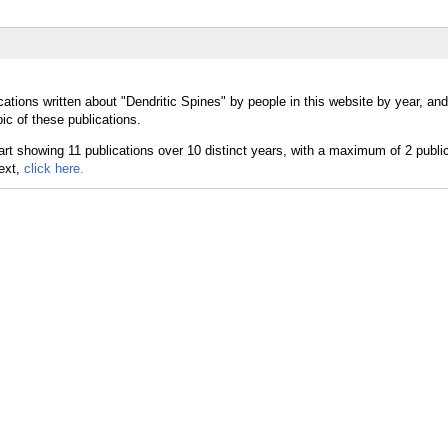
ations written about "Dendritic Spines" by people in this website by year, an
ic of these publications.
text,
click here.