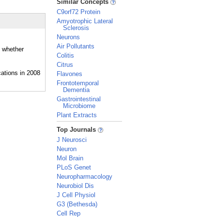
Similar Concepts
C9orf72 Protein
Amyotrophic Lateral
Sclerosis
Neurons
Air Pollutants
d whether
Colitis
Citrus
Flavones
Frontotemporal
Dementia
Gastrointestinal
Microbiome
Plant Extracts
_
Top Journals
J Neurosci
Neuron
Mol Brain
PLoS Genet
Neuropharmacology
Neurobiol Dis
J Cell Physiol
G3 (Bethesda)
Cell Rep