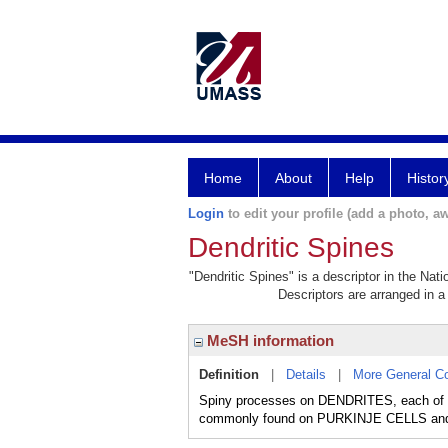
Home
About
Help
Histor
Login
to edit your profile (add a photo, aw
Dendritic Spines
"Dendritic Spines" is a descriptor in the Nat
Descriptors are arranged in a 
MeSH information
Definition
|
Details
|
More General C
Spiny processes on DENDRITES, each of w
commonly found on PURKINJE CELLS a