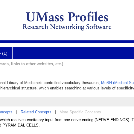
y (1)
ards, links to other websites, etc.)
ional Library of Medicine's controlled vocabulary thesaurus,
MeSH (Medical Sub
hierarchical structure, which enables searching at various levels of specificity
oncepts
|
Related Concepts
|
More Specific Concepts
hich receives excitatory input from one nerve ending (NERVE ENDINGS). T
nd PYRAMIDAL CELLS.