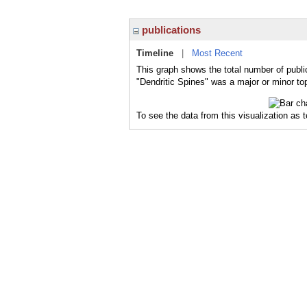
publications
Timeline
|
Most Recent
This graph shows the total number of public
"Dendritic Spines" was a major or minor top
To see the data from this visualization as 