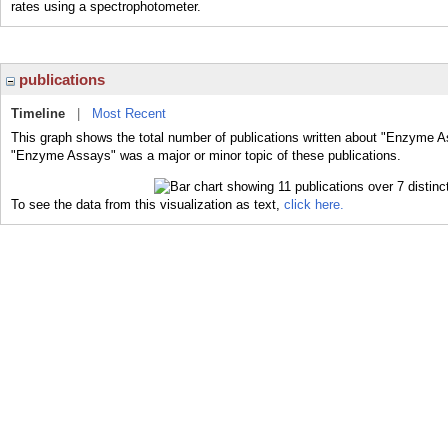
rates using a spectrophotometer.
publications
Timeline
|
Most Recent
This graph shows the total number of publications written about "Enzyme A
"Enzyme Assays" was a major or minor topic of these publications.
To see the data from this visualization as text,
click here.