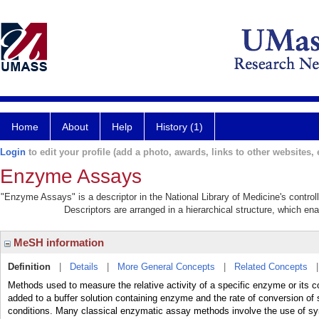
Home
About
Help
History (1)
Login
to edit your profile (add a photo, awards, links to other websites, e
Enzyme Assays
"Enzyme Assays" is a descriptor in the National Library of Medicine's contro
Descriptors are arranged in a hierarchical structure, which ena
MeSH information
Definition
|
Details
|
More General Concepts
|
Related Concepts
Methods used to measure the relative activity of a specific enzyme or its c
added to a buffer solution containing enzyme and the rate of conversion of 
conditions. Many classical enzymatic assay methods involve the use of syn