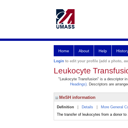
Home
About
Help
Histor
Login
to edit your profile (add a photo, aw
Leukocyte Transfusi
"Leukocyte Transfusion" is a descriptor in
Headings)
. Descriptors are arranged
MeSH information
Definition
|
Details
|
More General C
The transfer of leukocytes from a donor to a