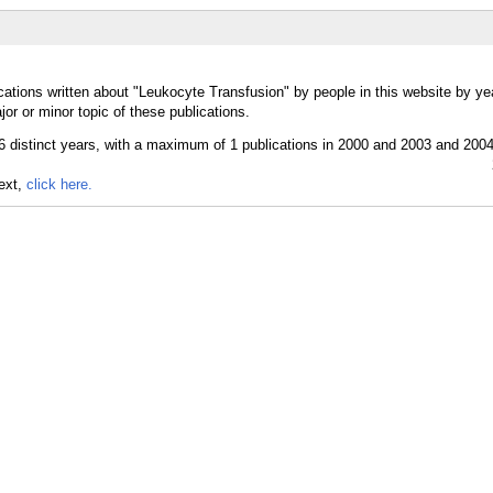
cations written about "Leukocyte Transfusion" by people in this website by ye
r or minor topic of these publications.
text,
click here.