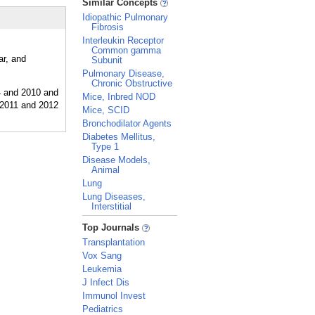
Similar Concepts
Idiopathic Pulmonary
Fibrosis
Interleukin Receptor
Common gamma
ar, and
Subunit
Pulmonary Disease,
Chronic Obstructive
Mice, Inbred NOD
Mice, SCID
Bronchodilator Agents
Diabetes Mellitus,
Type 1
Disease Models,
Animal
Lung
Lung Diseases,
Interstitial
_
Top Journals
Transplantation
Vox Sang
Leukemia
J Infect Dis
Immunol Invest
Pediatrics