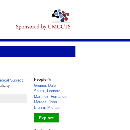
People
dical Subject
ficity.
Greiner, Dale
Shultz, Leonard
Martinez, Fernando
Mordes, John
Brehm, Michael
Explore
_