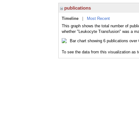
publications
Timeline
|
Most Recent
This graph shows the total number of publi
whether "Leukocyte Transfusion" was a majo
To see the data from this visualization as 