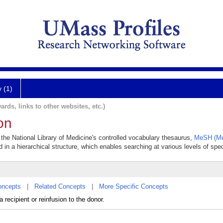
y (1)
ards, links to other websites, etc.)
on
 the National Library of Medicine's controlled vocabulary thesaurus,
MeSH (Me
 in a hierarchical structure, which enables searching at various levels of speci
oncepts
|
Related Concepts
|
More Specific Concepts
 recipient or reinfusion to the donor.