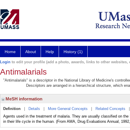
Home
About
Help
History (1)
Login
to edit your profile (add a photo, awards, links to other websites, e
Antimalarials
"Antimalarials" is a descriptor in the National Library of Medicine's control
Descriptors are arranged in a hierarchical structure, which ena
MeSH information
Definition
|
Details
|
More General Concepts
|
Related Concepts
Agents used in the treatment of malaria. They are usually classified on the 
in their life cycle in the human. (From AMA, Drug Evaluations Annual, 1992