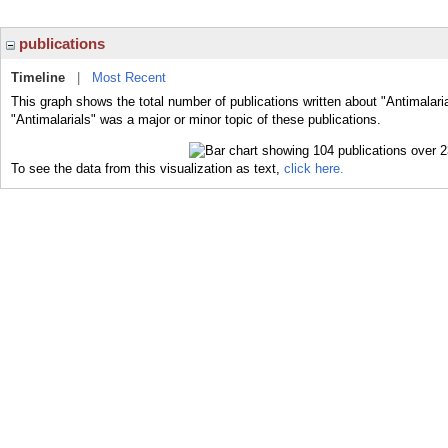
publications
Timeline
|
Most Recent
This graph shows the total number of publications written about "Antimalari
"Antimalarials" was a major or minor topic of these publications.
To see the data from this visualization as text,
click here.