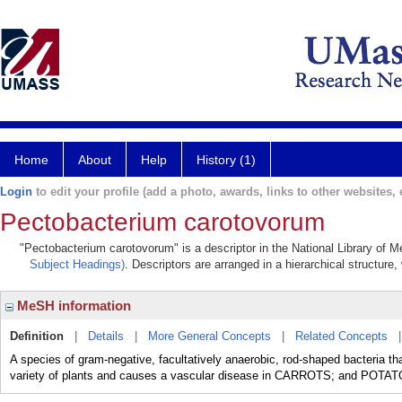
Home
About
Help
History (1)
Login
to edit your profile (add a photo, awards, links to other websites, e
Pectobacterium carotovorum
"Pectobacterium carotovorum" is a descriptor in the National Library of M
Subject Headings)
. Descriptors are arranged in a hierarchical structure,
MeSH information
Definition
|
Details
|
More General Concepts
|
Related Concepts
A species of gram-negative, facultatively anaerobic, rod-shaped bacteria that
variety of plants and causes a vascular disease in CARROTS; and POTATO