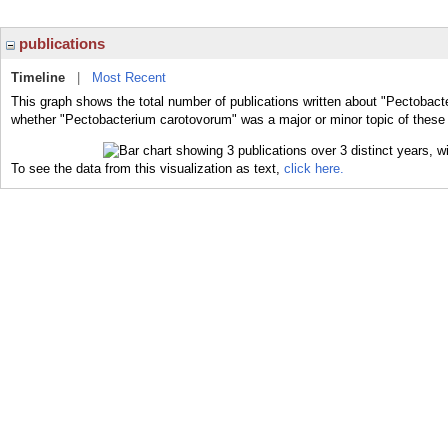
publications
Timeline
|
Most Recent
This graph shows the total number of publications written about "Pectobact
whether "Pectobacterium carotovorum" was a major or minor topic of these 
To see the data from this visualization as text,
click here.