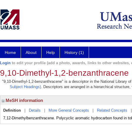
Home
About
Help
History (1)
Login
to edit your profile (add a photo, awards, links to other websites, e
9,10-Dimethyl-1,2-benzanthracene
"9,10-Dimethyl-1,2-benzanthracene" is a descriptor in the National Library o
Subject Headings)
. Descriptors are arranged in a hierarchical structure,
MeSH information
Definition
|
Details
|
More General Concepts
|
Related Concepts
7,12-Dimethylbenzanthracene. Polycyclic aromatic hydrocarbon found in to