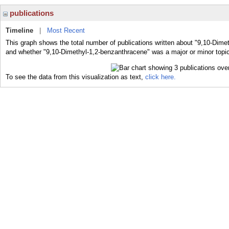
publications
Timeline
|
Most Recent
This graph shows the total number of publications written about "9,10-Dime
and whether "9,10-Dimethyl-1,2-benzanthracene" was a major or minor topic
To see the data from this visualization as text,
click here.