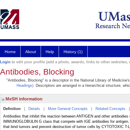
Home
About
Help
History (1)
Login
to edit your profile (add a photo, awards, links to other websites, e
Antibodies, Blocking
"Antibodies, Blocking" is a descriptor in the National Library of Medicine
Headings)
. Descriptors are arranged in a hierarchical structure, whi
MeSH information
Definition
|
Details
|
More General Concepts
|
Related Concepts
Antibodies that inhibit the reaction between ANTIGEN and other antibodie
IMMUNOGLOBULIN G class that compete with IGE antibodies for antigen, th
that bind tumors and prevent destruction of tumor cells by CYTOTOXIC 