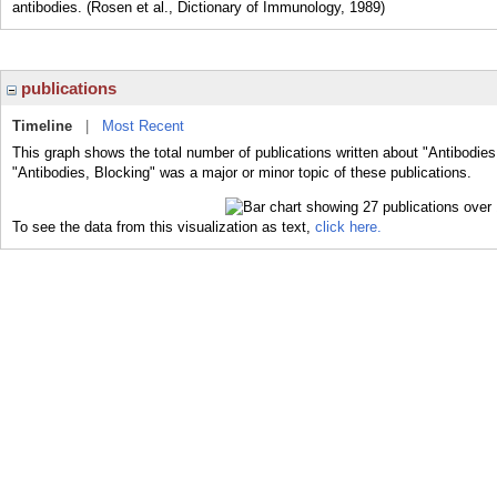
antibodies. (Rosen et al., Dictionary of Immunology, 1989)
publications
Timeline
|
Most Recent
This graph shows the total number of publications written about "Antibodies
"Antibodies, Blocking" was a major or minor topic of these publications.
To see the data from this visualization as text,
click here.