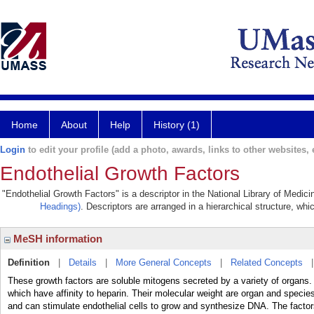
Home
About
Help
History (1)
Login
to edit your profile (add a photo, awards, links to other websites, e
Endothelial Growth Factors
"Endothelial Growth Factors" is a descriptor in the National Library of Medic
Headings)
. Descriptors are arranged in a hierarchical structure, whi
MeSH information
Definition
|
Details
|
More General Concepts
|
Related Concepts
These growth factors are soluble mitogens secreted by a variety of organs. 
which have affinity to heparin. Their molecular weight are organ and spec
and can stimulate endothelial cells to grow and synthesize DNA. The facto