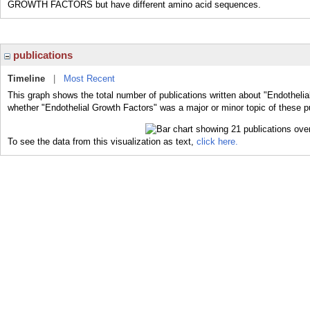
GROWTH FACTORS but have different amino acid sequences.
publications
Timeline
|
Most Recent
This graph shows the total number of publications written about "Endothelia
whether "Endothelial Growth Factors" was a major or minor topic of these pu
To see the data from this visualization as text,
click here.