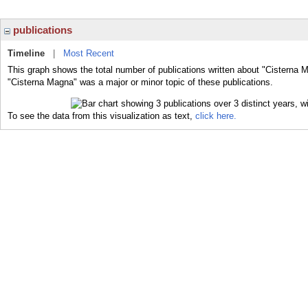
publications
Timeline
|
Most Recent
This graph shows the total number of publications written about "Cisterna 
"Cisterna Magna" was a major or minor topic of these publications.
To see the data from this visualization as text,
click here.