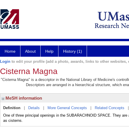
Home
About
Help
History (1)
Login
to edit your profile (add a photo, awards, links to other websites, e
Cisterna Magna
"Cisterna Magna" is a descriptor in the National Library of Medicine's contro
Descriptors are arranged in a hierarchical structure, which ena
MeSH information
Definition
|
Details
|
More General Concepts
|
Related Concepts
One of three principal openings in the SUBARACHNOID SPACE. They are als
as cisterns.