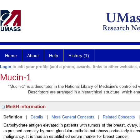
Home
About
Help
History (1)
Login
to edit your profile (add a photo, awards, links to other websites, e
Mucin-1
"Mucin-1" is a descriptor in the National Library of Medicine's controlled
Descriptors are arranged in a hierarchical structure, which ena
MeSH information
Definition
|
Details
|
More General Concepts
|
Related Concepts
Carbohydrate antigen elevated in patients with tumors of the breast, ovary, 
expressed normally by most glandular epithelia but shows particularly increa
malignancy. It is thus an established serum marker for breast cancer.