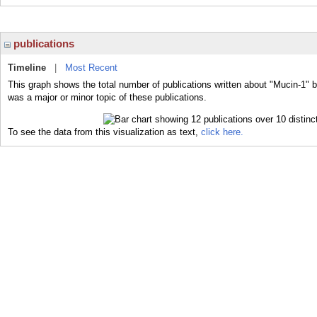
publications
Timeline
|
Most Recent
This graph shows the total number of publications written about "Mucin-1" b
was a major or minor topic of these publications.
To see the data from this visualization as text,
click here.