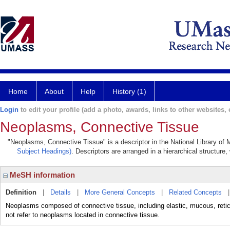
Home
About
Help
History (1)
Login
to edit your profile (add a photo, awards, links to other websites, e
Neoplasms, Connective Tissue
"Neoplasms, Connective Tissue" is a descriptor in the National Library of 
Subject Headings)
. Descriptors are arranged in a hierarchical structure,
MeSH information
Definition
|
Details
|
More General Concepts
|
Related Concepts
Neoplasms composed of connective tissue, including elastic, mucous, retic
not refer to neoplasms located in connective tissue.