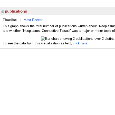
publications
Timeline
|
Most Recent
This graph shows the total number of publications written about "Neoplasms
and whether "Neoplasms, Connective Tissue" was a major or minor topic of 
To see the data from this visualization as text,
click here.