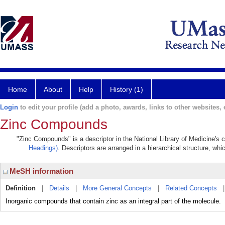
Home
About
Help
History (1)
Login
to edit your profile (add a photo, awards, links to other websites, e
Zinc Compounds
"Zinc Compounds" is a descriptor in the National Library of Medicine's 
Headings)
. Descriptors are arranged in a hierarchical structure, whi
MeSH information
Definition
|
Details
|
More General Concepts
|
Related Concepts
Inorganic compounds that contain zinc as an integral part of the molecule.