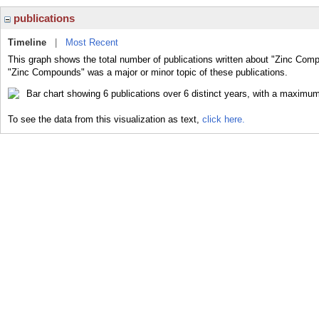
publications
Timeline
|
Most Recent
This graph shows the total number of publications written about "Zinc Comp
"Zinc Compounds" was a major or minor topic of these publications.
To see the data from this visualization as text,
click here.