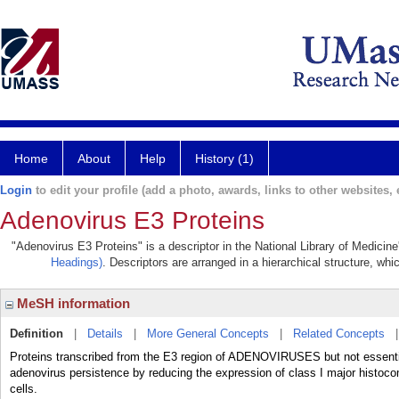
Home
About
Help
History (1)
Login
to edit your profile (add a photo, awards, links to other websites, e
Adenovirus E3 Proteins
"Adenovirus E3 Proteins" is a descriptor in the National Library of Medicin
Headings)
. Descriptors are arranged in a hierarchical structure, whi
MeSH information
Definition
|
Details
|
More General Concepts
|
Related Concepts
Proteins transcribed from the E3 region of ADENOVIRUSES but not essential
adenovirus persistence by reducing the expression of class I major histocom
cells.