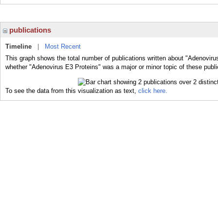
publications
Timeline
|
Most Recent
This graph shows the total number of publications written about "Adenovirus
whether "Adenovirus E3 Proteins" was a major or minor topic of these publi
To see the data from this visualization as text,
click here.