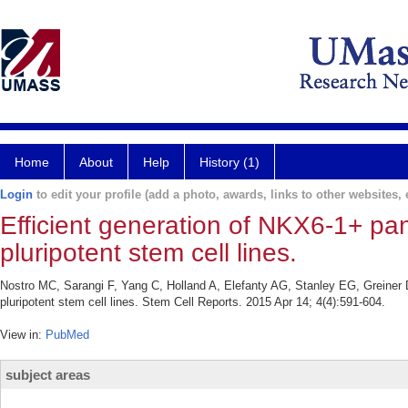
Home
About
Help
History (1)
Login
to edit your profile (add a photo, awards, links to other websites, e
Efficient generation of NKX6-1+ pa
pluripotent stem cell lines.
Nostro MC, Sarangi F, Yang C, Holland A, Elefanty AG, Stanley EG, Greiner D
pluripotent stem cell lines. Stem Cell Reports. 2015 Apr 14; 4(4):591-604.
View in:
PubMed
subject areas