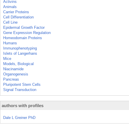
Activins
Animals
Carrier Proteins
Cell Differentiation
Cell Line
Epidermal Growth Factor
Gene Expression Regulation
Homeodomain Proteins
Humans
Immunophenotyping
Islets of Langerhans
Mice
Models, Biological
Niacinamide
Organogenesis
Pancreas
Pluripotent Stem Cells
Signal Transduction
authors with profiles
Dale L Greiner PhD