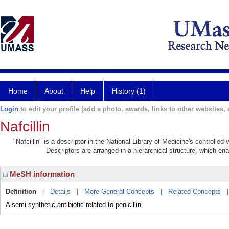
Home
About
Help
History (1)
Login
to edit your profile (add a photo, awards, links to other websites, e
Nafcillin
"Nafcillin" is a descriptor in the National Library of Medicine's controlle
Descriptors are arranged in a hierarchical structure, which ena
MeSH information
Definition
|
Details
|
More General Concepts
|
Related Concepts
A semi-synthetic antibiotic related to penicillin.