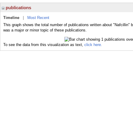
publications
Timeline
|
Most Recent
This graph shows the total number of publications written about "Nafcillin" b
was a major or minor topic of these publications.
To see the data from this visualization as text,
click here.