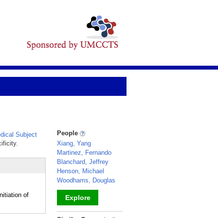
People
ical Subject
ficity.
Xiang, Yang
Martinez, Fernando
Blanchard, Jeffrey
Henson, Michael
Woodhams, Douglas
itiation of
Explore
_