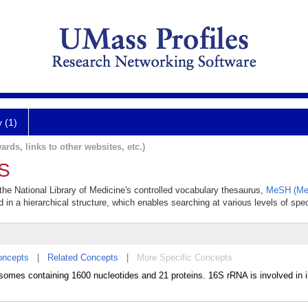
y (1)
ards, links to other websites, etc.)
6S
the National Library of Medicine's controlled vocabulary thesaurus,
MeSH (Med
 in a hierarchical structure, which enables searching at various levels of speci
oncepts
|
Related Concepts
|
More Specific Concepts
somes containing 1600 nucleotides and 21 proteins. 16S rRNA is involved in in