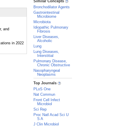
Similar Concepts
Bronchodilator Agents
Gastrointestinal
Microbiome
Microbiota
Idiopathic Pulmonary
r, and
Fibrosis
Liver Diseases,
Alcoholic
Lung
Lung Diseases,
Interstitial
Pulmonary Disease,
Chronic Obstructive
Nasopharyngeal
Neoplasms
_
Top Journals
PLoS One
Nat Commun
Front Cell Infect
Microbiol
Sci Rep
Proc Natl Acad Sci U
S A
J Clin Microbiol