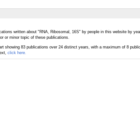
cations written about "RNA, Ribosomal, 16S" by people in this website by yea
 or minor topic of these publications.
text,
click here.