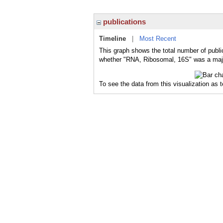
publications
Timeline
|
Most Recent
This graph shows the total number of publi
whether "RNA, Ribosomal, 16S" was a major
To see the data from this visualization as 