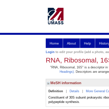
Home
About
Help
Histor
Login
to edit your profile (add a photo, aw
RNA, Ribosomal, 1
"RNA, Ribosomal, 16S" is a descriptor in 
Headings)
. Descriptors are arranged
MeSH information
Definition
|
Details
|
More General C
Constituent of 30S subunit prokaryotic ribo
polypeptide synthesis.