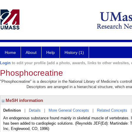
Home
About
Help
History (1)
Login
to edit your profile (add a photo, awards, links to other websites, e
Phosphocreatine
"Phosphocreatine" is a descriptor in the National Library of Medicine's contr
Descriptors are arranged in a hierarchical structure, which ena
MeSH information
Definition
|
Details
|
More General Concepts
|
Related Concepts
An endogenous substance found mainly in skeletal muscle of vertebrates. It
has been added to cardioplegic solutions. (Reynolds JEF(Ed): Martindale: 
Inc, Englewood, CO, 1996)