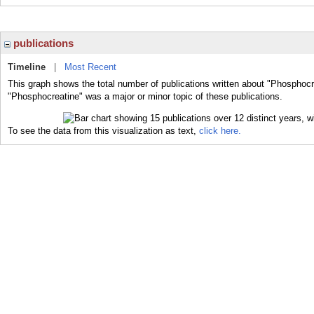
publications
Timeline
|
Most Recent
This graph shows the total number of publications written about "Phosphocr
"Phosphocreatine" was a major or minor topic of these publications.
To see the data from this visualization as text,
click here.