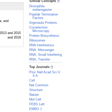
Similar Concepts
Drosophila
melanogaster
Peptide Termination
Factors
r, and
Argonaute Proteins
Cryoelectron
Microscopy
Protein Biosynthesis
Ribosomes
RNA Interference
RNA, Messenger
RNA, Small Interfering
RNA, Transfer
_
Top Journals
Proc Natl Acad Sci U
S A
Cell
Nat Commun
Structure
Nature
Mol Cell
FEBS Lett
EMBO J