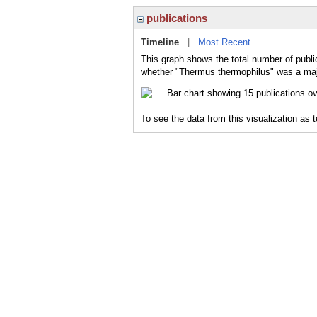
publications
Timeline
|
Most Recent
This graph shows the total number of publi
whether "Thermus thermophilus" was a major
To see the data from this visualization as 