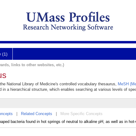
y (1)
ards, links to other websites, etc.)
us
 the National Library of Medicine's controlled vocabulary thesaurus,
MeSH (Med
 in a hierarchical structure, which enables searching at various levels of speci
oncepts
|
Related Concepts
|
More Specific Concepts
aped bacteria found in hot springs of neutral to alkaline pH, as well as in hot