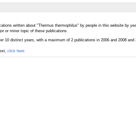
cations written about "Thermus thermophilus" by people in this website by yea
 or minor topic of these publications.
text,
click here.