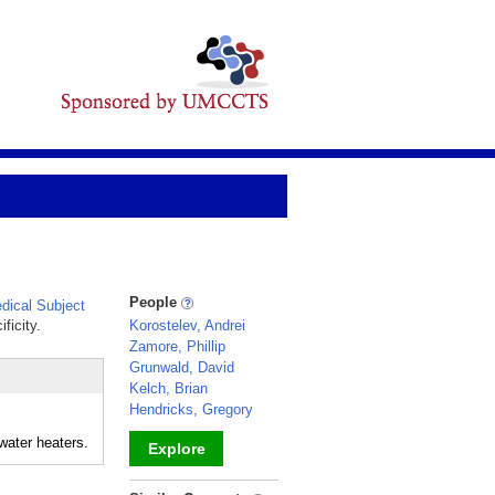
People
ical Subject
ficity.
Korostelev, Andrei
Zamore, Phillip
Grunwald, David
Kelch, Brian
Hendricks, Gregory
-water heaters.
Explore
_