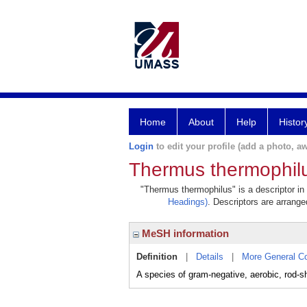
Home
About
Help
Histor
Login
to edit your profile (add a photo, aw
Thermus thermophil
"Thermus thermophilus" is a descriptor in
Headings)
. Descriptors are arranged
MeSH information
Definition
|
Details
|
More General C
A species of gram-negative, aerobic, rod-sh