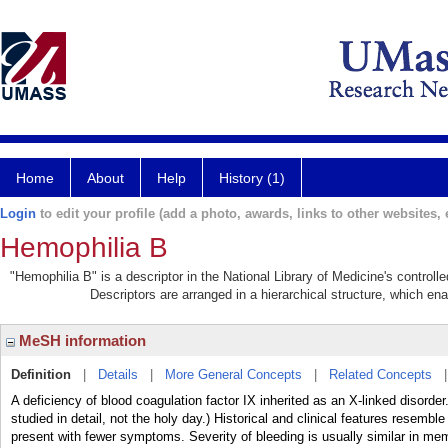
Home
About
Help
History (1)
Login
to edit your profile (add a photo, awards, links to other websites, e
Hemophilia B
"Hemophilia B" is a descriptor in the National Library of Medicine's control
Descriptors are arranged in a hierarchical structure, which ena
MeSH information
Definition
|
Details
|
More General Concepts
|
Related Concepts
A deficiency of blood coagulation factor IX inherited as an X-linked disorder
studied in detail, not the holy day.) Historical and clinical features resem
present with fewer symptoms. Severity of bleeding is usually similar in me