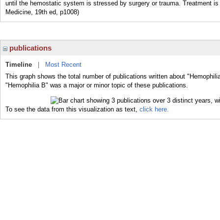
until the hemostatic system is stressed by surgery or trauma. Treatment is 
Medicine, 19th ed, p1008)
publications
Timeline
|
Most Recent
This graph shows the total number of publications written about "Hemophilia
"Hemophilia B" was a major or minor topic of these publications.
To see the data from this visualization as text,
click here.