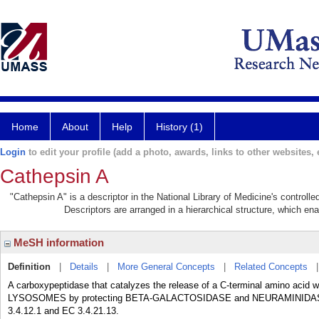
Home
About
Help
History (1)
Login
to edit your profile (add a photo, awards, links to other websites, e
Cathepsin A
"Cathepsin A" is a descriptor in the National Library of Medicine's control
Descriptors are arranged in a hierarchical structure, which ena
MeSH information
Definition
|
Details
|
More General Concepts
|
Related Concepts
A carboxypeptidase that catalyzes the release of a C-terminal amino acid with
LYSOSOMES by protecting BETA-GALACTOSIDASE and NEURAMINIDASE from
3.4.12.1 and EC 3.4.21.13.