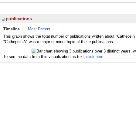
publications
Timeline
|
Most Recent
This graph shows the total number of publications written about "Cathepsin 
"Cathepsin A" was a major or minor topic of these publications.
To see the data from this visualization as text,
click here.