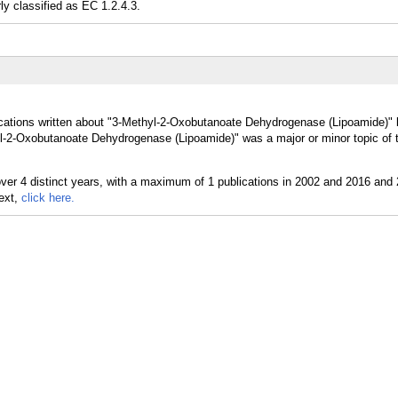
classified as EC 1.2.4.3.
ications written about "3-Methyl-2-Oxobutanoate Dehydrogenase (Lipoamide)" 
yl-2-Oxobutanoate Dehydrogenase (Lipoamide)" was a major or minor topic of 
text,
click here.