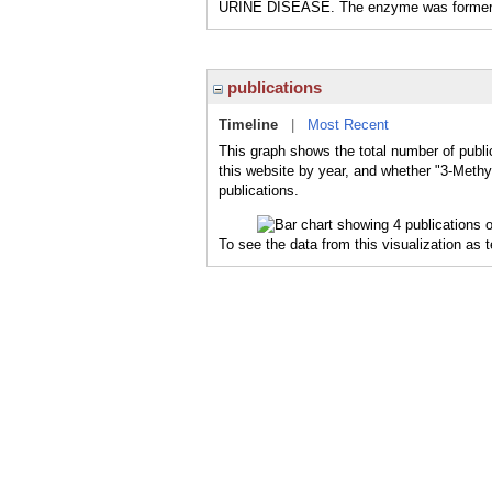
URINE DISEASE. The enzyme was formerly 
publications
Timeline
|
Most Recent
This graph shows the total number of publ
this website by year, and whether "3-Meth
publications.
To see the data from this visualization as 