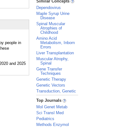
Similar Concepts
Dependovirus
Maple Syrup Urine
Disease
Spinal Muscular
Atrophies of
Childhood
Amino Acid
by people in
Metabolism, Inborn
Errors
these
Liver Transplantation
Muscular Atrophy,
Spinal
Gene Transfer
Techniques
Genetic Therapy
Genetic Vectors
Transduction, Genetic
_
Top Journals
Mol Genet Metab
Sci Transl Med
Pediatrics
Methods Enzymol