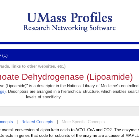
y (1)
ards, links to other websites, etc.)
noate Dehydrogenase (Lipoamide)
(Lipoamide)" is a descriptor in the National Library of Medicine's controlle
gs)
. Descriptors are arranged in a hierarchical structure, which enables searc
levels of specificity.
oncepts
|
Related Concepts
|
More Specific Concepts
e overall conversion of alpha-keto acids to ACYL-CoA and CO2. The enzyme r
fects in genes that code for subunits of the enzyme are a cause of MAP