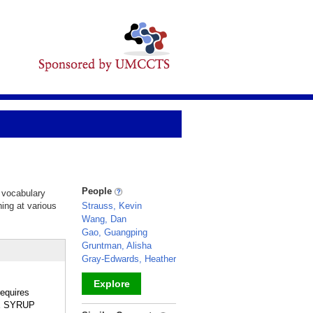
People
d vocabulary
hing at various
Strauss, Kevin
Wang, Dan
Gao, Guangping
Gruntman, Alisha
Gray-Edwards, Heather
Explore
equires
LE SYRUP
_