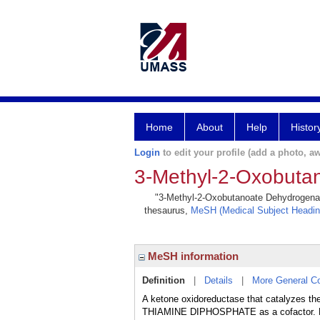
Home
About
Help
Histor
Login
to edit your profile (add a photo, aw
3-Methyl-2-Oxobuta
"3-Methyl-2-Oxobutanoate Dehydrogenase 
thesaurus,
MeSH (Medical Subject Headin
MeSH information
Definition
|
Details
|
More General C
A ketone oxidoreductase that catalyzes th
THIAMINE DIPHOSPHATE as a cofactor. De