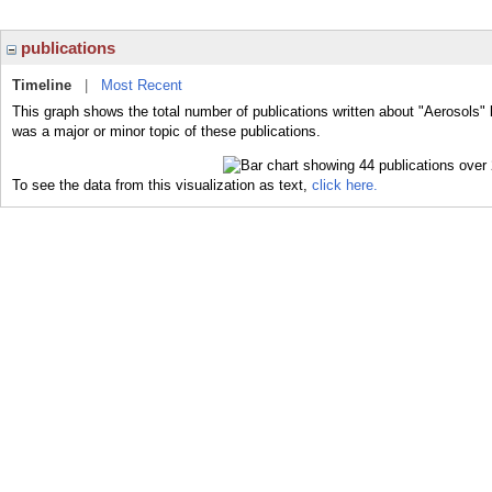
publications
Timeline
|
Most Recent
This graph shows the total number of publications written about "Aerosols" 
was a major or minor topic of these publications.
To see the data from this visualization as text,
click here.