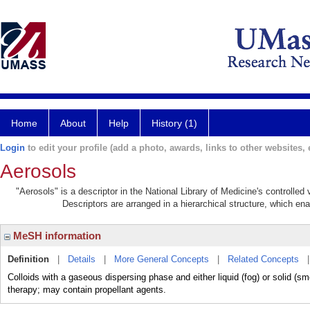
Home
About
Help
History (1)
Login
to edit your profile (add a photo, awards, links to other websites, e
Aerosols
"Aerosols" is a descriptor in the National Library of Medicine's controlle
Descriptors are arranged in a hierarchical structure, which ena
MeSH information
Definition
|
Details
|
More General Concepts
|
Related Concepts
Colloids with a gaseous dispersing phase and either liquid (fog) or solid (s
therapy; may contain propellant agents.