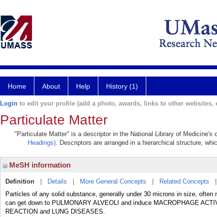
Home
About
Help
History (1)
Login
to edit your profile (add a photo, awards, links to other websites, e
Particulate Matter
"Particulate Matter" is a descriptor in the National Library of Medicine'
Headings)
. Descriptors are arranged in a hierarchical structure, whi
MeSH information
Definition
|
Details
|
More General Concepts
|
Related Concepts
Particles of any solid substance, generally under 30 microns in size, ofte
can get down to PULMONARY ALVEOLI and induce MACROPHAGE ACTI
REACTION and LUNG DISEASES.