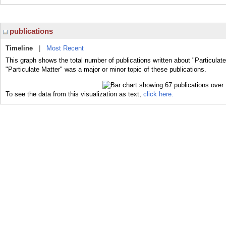
publications
Timeline
|
Most Recent
This graph shows the total number of publications written about "Particulat
"Particulate Matter" was a major or minor topic of these publications.
To see the data from this visualization as text,
click here.