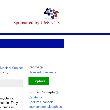
People
Medical Subject
ficity.
Hayward, Lawrence
Explore
_
Similar Concepts
Catatonia
 myotonia.
Sodium Channels
 muscle. They
Leukoencephalopathies
al process