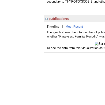
secondary to THYROTOXICOSIS and other co
publications
Timeline
|
Most Recent
This graph shows the total number of public
whether "Paralyses, Familial Periodic" was 
To see the data from this visualization as 