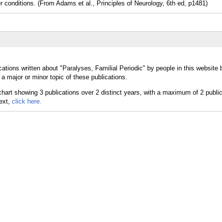
nditions. (From Adams et al., Principles of Neurology, 6th ed, p1481)
ations written about "Paralyses, Familial Periodic" by people in this website 
a major or minor topic of these publications.
text,
click here.