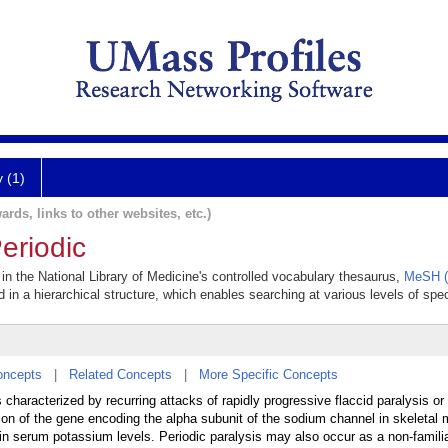
y (1)
ards, links to other websites, etc.)
eriodic
r in the National Library of Medicine's controlled vocabulary thesaurus,
MeSH (
 in a hierarchical structure, which enables searching at various levels of speci
oncepts
|
Related Concepts
|
More Specific Concepts
 characterized by recurring attacks of rapidly progressive flaccid paralysis or
n of the gene encoding the alpha subunit of the sodium channel in skeletal
s in serum potassium levels. Periodic paralysis may also occur as a non-famili