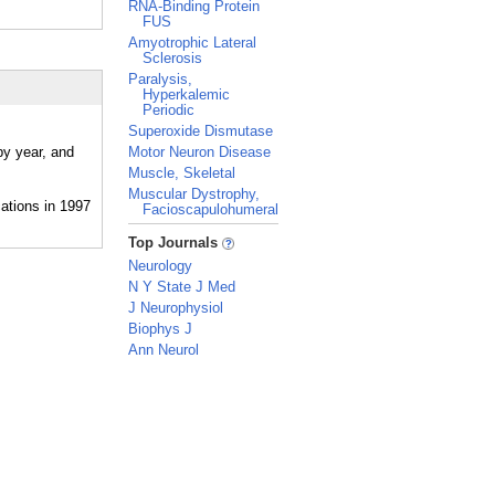
RNA-Binding Protein
FUS
Amyotrophic Lateral
Sclerosis
Paralysis,
Hyperkalemic
Periodic
Superoxide Dismutase
by year, and
Motor Neuron Disease
Muscle, Skeletal
Muscular Dystrophy,
Facioscapulohumeral
_
Top Journals
Neurology
N Y State J Med
J Neurophysiol
Biophys J
Ann Neurol