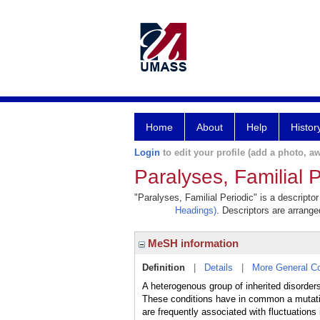
Home
About
Help
Histor
Login
to edit your profile (add a photo, aw
Paralyses, Familial P
"Paralyses, Familial Periodic" is a descripto
Headings)
. Descriptors are arranged
MeSH information
Definition
|
Details
|
More General C
A heterogenous group of inherited disorders
These conditions have in common a mutatio
are frequently associated with fluctuation