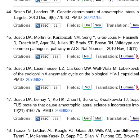
92
Bosco DA, Landers JE. Genetic determinants of amyotrophic lateral s
Targets. 2010 Dec; 9(6):779-90.
PMID:
20942785
.
Citations:
Fields:
Translation:
Dru
Neu
Hum
21
Bosco DA, Morfini G, Karabacak NM, Song Y, Gros-Louis F, Pasinel
D, Frosch MP, Agar JN, Julien JP, Brady ST, Brown RH. Wild-type an
common pathogenic pathway in ALS. Nat Neurosci. 2010 Nov; 13(11):
Citations:
Fields:
Translation:
Neu
Humans
C
338
Bosco DA, Eisenmesser EZ, Clarkson MW, Wolf-Watz M, Labeikovsky 
of the cyclophilin A enzymatic cycle on the biological HIV-1 capsid s
PMID:
20708627
.
Citations:
Fields:
Translation:
Mol
Humans
C
18
Bosco DA, Lemay N, Ko HK, Zhou H, Burke C, Kwiatkowski TJ, Sap
FUS proteins that cause amyotrophic lateral sclerosis incorporate in
19(21):4160-75.
PMID:
20699327
.
Citations:
Fields:
Translation:
Gen
Mol
Hum
274
Ticozzi N, LeClerc AL, Keagle PJ, Glass JD, Wills AM, van Blitterswi
Taroni F, McKenna-Yasek D, Sapp PC, Silani V, Furlong CE, Brown R