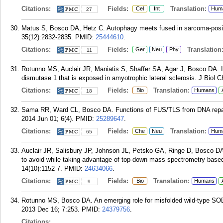
Citations:
Fields:
Translation:
Cel
Int
Hum
27
Matus S, Bosco DA, Hetz C. Autophagy meets fused in sarcoma-positi
35(12):2832-2835.
PMID:
25444610
.
Citations:
Fields:
Translation
Ger
Neu
Phy
11
Rotunno MS, Auclair JR, Maniatis S, Shaffer SA, Agar J, Bosco DA. Id
dismutase 1 that is exposed in amyotrophic lateral sclerosis. J Biol
Citations:
Fields:
Translation:
Bio
Humans
18
Sama RR, Ward CL, Bosco DA. Functions of FUS/TLS from DNA repair 
2014 Jun 01; 6(4).
PMID:
25289647
.
Citations:
Fields:
Translation:
Che
Neu
Hum
65
Auclair JR, Salisbury JP, Johnson JL, Petsko GA, Ringe D, Bosco DA
to avoid while taking advantage of top-down mass spectrometry based 
14(10):1152-7.
PMID:
24634066
.
Citations:
Fields:
Translation:
Bio
Humans
9
Rotunno MS, Bosco DA. An emerging role for misfolded wild-type SOD
2013 Dec 16; 7:253.
PMID:
24379756
.
Citations: