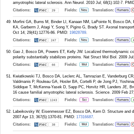
amyotrophic lateral sclerosis. Ann Neurol. 2010 Jul; 68(1):102-7.
PMI
Citations:
Fields:
Translation:
Neu
Humans
C
29
Morfini GA, Burns M, Binder LI, Kanaan NM, LaPointe N, Bosco DA, 
KA, Garberrn J, Atagi Y, Song Y, Pigino G, Brady ST. Axonal transpor
Oct 14; 29(41):12776-86.
PMID:
19828789
.
Citations:
Fields:
Translation:
Neu
Humans
247
Gao J, Bosco DA, Powers ET, Kelly JW. Localized thermodynamic co
polarity substantially stabilizes proteins. Nat Struct Mol Biol. 2009 Jul
Citations:
Fields:
Translation:
Mol
Humans
C
66
Kwiatkowski TJ, Bosco DA, Leclerc AL, Tamrazian E, Vanderburg CR, 
Valdmanis P, Rouleau GA, Hosler BA, Cortelli P, de Jong PJ, Yoshina
Siddique T, McKenna-Yasek D, Sapp PC, Horvitz HR, Landers JE, B
16 cause familial amyotrophic lateral sclerosis. Science. 2009 Feb 27
Citations:
Fields:
Translation:
Sci
Humans
1243
Labeikovsky W, Eisenmesser EZ, Bosco DA, Kern D. Structure and dy
2007 Apr 13; 367(5):1370-81.
PMID:
17316687
.
Citations:
Fields:
Translation:
Mol
Humans
C
38