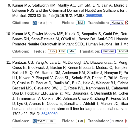
Kumar MS, Stallworth KM, Murthy AC, Lim SM, Li N, Jain A, Munro JB
between FUS and the C-terminal Domain of Nup62 are Sufficient for 
Mol Biol. 2023 03 15; 435(6):167972.
PMID:
36690069
.
Citations:
Fields:
Translation:
Mol
Humans
C
1
Kumar MS, Fowler-Magaw ME, Kulick D, Boopathy S, Gadd DH, Rotunn
Brown RH, Sena-Esteves M, O'Neil AL, Bosco DA. Anti-SOD1 Nanobod
Promote Neurite Outgrowth in Mutant SOD1 Human Neurons. Int J Mol
Citations:
Fields:
Translation:
Bio
Che
Mol
Humans
Animal
Pantazis CB, Yang A, Lara E, McDonough JA, Blauwendraat C, Peng L
Cross E, Blockwick J, Buxton P, Kinner-Bibeau L, Medura C, Tompkin
Ballard S, Qi YA, Ramos DM, Anderson KM, Stadler J, Narayan P, Pa
LU, Kirwan P, Pisupati V, Coon SL, Scholz SW, Priebe T, ?ttl M, Do
R, Crusius D, Paquet D, Raulin AC, Bu G, Held A, Wainger BJ, Gabr
Beccari MS, Cleveland DW, Li E, Rose IVL, Kampmann M, Calatayud A
Dou D, Holzbaur ELF, Zanellati MC, Basundra R, Deshmukh M, Cohe
J, Timmerman V, Conklin BR, Johnson Chase K, Zhang K, Funes S, 
D, Lyu G, Arenas E, Coccia E, Sarrafha L, Ahfeldt T, Marioni JC, S
human induced pluripotent stem cell line for large-scale collaborative
1702.e22.
PMID:
36459969
.
Citations:
Fields:
Translation:
Cel
Humans
C
18