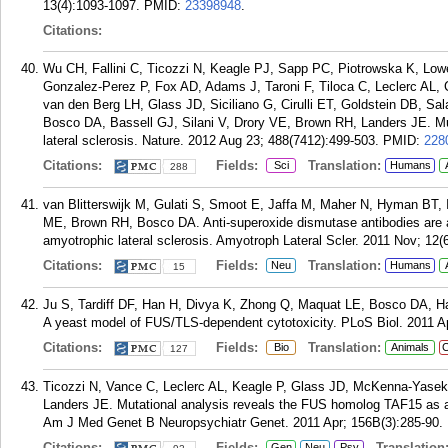
13(4):1093-1097.
PMID:
23398948
.
Citations:
Wu CH, Fallini C, Ticozzi N, Keagle PJ, Sapp PC, Piotrowska K, L
Gonzalez-Perez P, Fox AD, Adams J, Taroni F, Tiloca C, Leclerc AL,
van den Berg LH, Glass JD, Siciliano G, Cirulli ET, Goldstein DB, Sal
Bosco DA, Bassell GJ, Silani V, Drory VE, Brown RH, Landers JE. Muta
lateral sclerosis. Nature. 2012 Aug 23; 488(7412):499-503.
PMID:
228
Citations:
Fields:
Translation:
Sci
Humans
288
van Blitterswijk M, Gulati S, Smoot E, Jaffa M, Maher N, Hyman BT
ME, Brown RH, Bosco DA. Anti-superoxide dismutase antibodies are as
amyotrophic lateral sclerosis. Amyotroph Lateral Scler. 2011 Nov; 12(6
Citations:
Fields:
Translation:
Neu
Humans
15
Ju S, Tardiff DF, Han H, Divya K, Zhong Q, Maquat LE, Bosco DA, H
A yeast model of FUS/TLS-dependent cytotoxicity. PLoS Biol. 2011 A
Citations:
Fields:
Translation:
Bio
Animals
C
127
Ticozzi N, Vance C, Leclerc AL, Keagle P, Glass JD, McKenna-Yase
Landers JE. Mutational analysis reveals the FUS homolog TAF15 as a c
Am J Med Genet B Neuropsychiatr Genet. 2011 Apr; 156B(3):285-90.
Citations:
Fields:
Translation
Gen
Neu
Psy