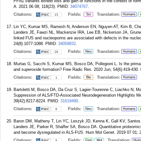
PFN1 variants exhibit loss and gain of functions in the context of for
A. 2021 06 08; 118(23).
PMID:
34074767
.
Citations:
Fields:
Translation:
Sci
Humans
15
Lin YC, Kumar MS, Ramesh N, Anderson EN, Nguyen AT, Kim B, Ch
Landers JE, Fawzi NL, Mackenzie IRA, Lee EB, Nickerson JA, Grunw
linked FUS and nucleoporins are associated with defects in the nucle
24(8):1077-1088.
PMID:
34059832
.
Citations:
Fields:
Translation:
Neu
Humans
28
Murtas G, Sacchi S, Kumar MS, Bosco DA, Pollegioni L. Is the primat
and superoxide formation? Free Radic Res. 2020 Jun; 54(6):419-430.
Citations:
Fields:
Translation:
Bio
Humans
1
Bartoletti M, Bosco DA, Da Cruz S, Lagier-Tourenne C, Liachko N, M
Suppression of ALS/FTD-Associated Neurodegeneration Highlights Me
39(42):8217-8224.
PMID:
31619490
.
Citations:
Fields:
Translation:
Neu
Humans
6
Baron DM, Matheny T, Lin YC, Leszyk JD, Kenna K, Gall KV, Santos 
Landers JE, Parker R, Shaffer SA, Bosco DA. Quantitative proteomics id
and become dysregulated in ALS-FUS. Hum Mol Genet. 2019 07 01; 2
Citations:
Fields:
Translation:
Gen
Mol
Hum
8