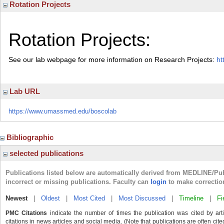
Rotation Projects
Rotation Projects:
See our lab webpage for more information on Research Projects:
ht
Lab URL
https://www.umassmed.edu/boscolab
Bibliographic
selected publications
Publications listed below are automatically derived from MEDLINE/Pu
incorrect or missing publications. Faculty can
login
to make correctio
Newest
|
Oldest
|
Most Cited
|
Most Discussed
|
Timeline
|
Fi
PMC Citations
indicate the number of times the publication was cited by ar
citations in news articles and social media. (Note that publications are often cit