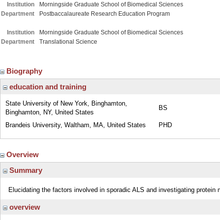
Institution
Morningside Graduate School of Biomedical Sciences
Department
Postbaccalaureate Research Education Program
Institution
Morningside Graduate School of Biomedical Sciences
Department
Translational Science
Biography
education and training
State University of New York, Binghamton,
BS
Binghamton, NY, United States
Brandeis University, Waltham, MA, United States
PHD
Overview
Summary
Elucidating the factors involved in sporadic ALS and investigating protein
overview