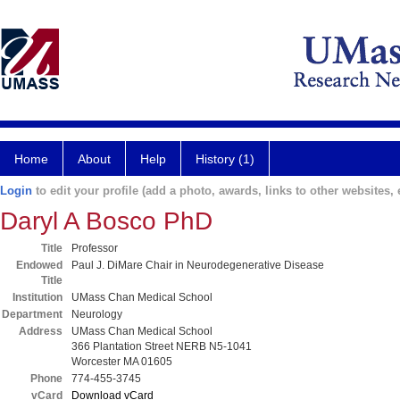
Home
About
Help
History (1)
Login
to edit your profile (add a photo, awards, links to other websites, e
Daryl A Bosco PhD
Title
Professor
Endowed
Paul J. DiMare Chair in Neurodegenerative Disease
Title
Institution
UMass Chan Medical School
Department
Neurology
Address
UMass Chan Medical School
366 Plantation Street NERB N5-1041
Worcester MA 01605
Phone
774-455-3745
vCard
Download vCard