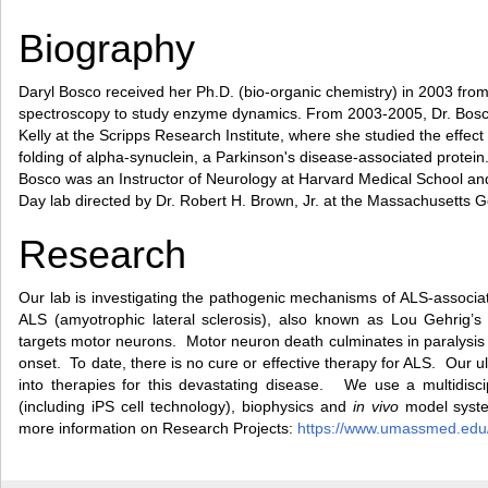
Biography
Daryl Bosco received her Ph.D. (bio-organic chemistry) in 2003 fr
spectroscopy to study enzyme dynamics. From 2003-2005, Dr. Bosco w
Kelly at the Scripps Research Institute, where she studied the effect
folding of alpha-synuclein, a Parkinson's disease-associated protein.
Bosco was an Instructor of Neurology at Harvard Medical School and
Day lab directed by Dr. Robert H. Brown, Jr. at the Massachusetts G
Research
Our lab is investigating the pathogenic mechanisms of ALS-associ
ALS (amyotrophic lateral sclerosis), also known as Lou Gehrig’s 
targets motor neurons. Motor neuron death culminates in paralysis
onset. To date, there is no cure or effective therapy for ALS. Our ul
into therapies for this devastating disease. We use a multidiscip
(including iPS cell technology), biophysics and
in vivo
model system
more information on Research Projects:
https://www.umassmed.edu