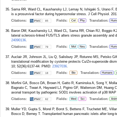
Sama RR, Ward CL, Kaushansky LJ, Lemay N, Ishigaki S, Urano F, 
is a prosurvival factor during hyperosmolar stress. J Cell Physiol. 20
Citations:
Fields:
Translation:
Cel
Phy
Hum
85
Baron DM, Kaushansky LJ, Ward CL, Sama RR, Chian RJ, Boggio KJ
lateral sclerosis-linked FUS/TLS alters stress granule assembly and
24090136
.
Citations:
Fields:
Translation:
Mol
Neu
Hum
79
Auclair JR, Johnson JL, Liu Q, Salisbury JP, Rotunno MS, Petsko G
translational modification by cysteine protects Cu/Zn-superoxide di
10; 52(36):6137-44.
PMID:
23927036
.
Citations:
Fields:
Translation:
Bio
Humans
18
Morfini GA, Bosco DA, Brown H, Gatto R, Kaminska A, Song Y, Molla 
Bagnato C, Tiwari A, Hayward LJ, Pigino GF, Watterson DM, Huang CF
axonal transport by pathogenic SOD1 involves activation of p38 MAP
Citations:
Fields:
Translation:
Med
Sci
Anim
62
Muller YD, Gupta S, Morel P, Borot S, Bettens F, Truchetet ME, Vill
Bosco D, Berney T. Transplanted human pancreatic islets after long-t