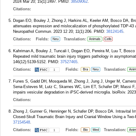
2024 Mar 20; 15(1):2497.
PMID:
38509062
.
Citations:
Dogan EO, Bouley J, Zhong J, Harkins AL, Keeler AM, Bosco DA, Bro
attenuates expression and mislocalization of phosphorylated TDP-43 af
Neuropathol Commun. 2023 12 20; 11(1):206.
PMID:
38124145
.
Citations:
Fields:
Translation:
Neu
Animals
Cells
Kahriman A, Bouley J, Tuncali I, Dogan EO, Pereira M, Luu T, Bosc
Repeated mild traumatic brain injury triggers pathology in asymptom
146(12):5139-5152.
PMID:
37527465
.
Citations:
Fields:
Translation:
Bra
Neu
Anim
1
Funes S, Gadd DH, Mosqueda M, Zhong J, Jung J, Unger M, Camero
Sena-Esteves M, Lutz C, Skarnes WC, Lim ET, Schafer DP, Massi F
impairs vesicular degradation in iPSC-derived microglia. bioRxiv. 202
Citations:
Zhong J, Gunner G, Henninger N, Schafer DP, Bosco DA. Intravital Im
Closed-Skull Traumatic Brain Injury and Cranial Window Using a Two-
37154548
.
Citations:
Fields:
Translation:
Bio
Med
Anim
1