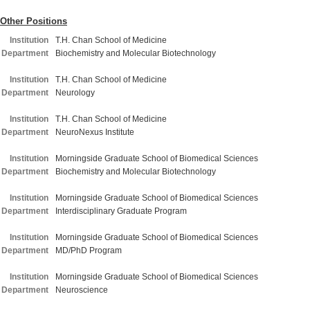
Other Positions
Institution
T.H. Chan School of Medicine
Department
Biochemistry and Molecular Biotechnology
Institution
T.H. Chan School of Medicine
Department
Neurology
Institution
T.H. Chan School of Medicine
Department
NeuroNexus Institute
Institution
Morningside Graduate School of Biomedical Sciences
Department
Biochemistry and Molecular Biotechnology
Institution
Morningside Graduate School of Biomedical Sciences
Department
Interdisciplinary Graduate Program
Institution
Morningside Graduate School of Biomedical Sciences
Department
MD/PhD Program
Institution
Morningside Graduate School of Biomedical Sciences
Department
Neuroscience