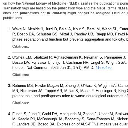
on how the National Library of Medicine (NLM) classifies the publication's journa
Translation
tags are based on the publication type and the MeSH terms NLM ass
ones and publications not in PubMed) might not yet be assigned Field or Tran
publications.
Wake N, Alcalde J, Jutzi D, Bajaj A, Kour S, Barai M, Weng SL, C
R, Bosco DA, Schuster BS, Mittal J, Pandey UB, Ruepp MD, Fawzi NL
phase separation and function but prevents aggregation and toxicity. 
Citations:
O'Shea CM, Shahzad R, Aghasoleimani K, Newman S, Panmanee J, 
Bosco DA, Fujisawa T, Ichijo H, Cashman NR, Engel S, Wright GSA. Re
the cell. Nat Commun. 2026 Jan 31; 17(1).
PMID:
41620420
.
Citations:
Rotunno MS, Fowler-Magaw M, Zhong J, O'Hara K, Wiggin EA, Camero
MN, Nickerson JA, Tapper AR, Molas S, Massi F, Henninger N, King 
proteostasis and predisposes mice to worse neurological outcomes afte
Citations:
Funes S, Jung J, Gadd DH, Mosqueda M, Zhong J, Unger M, Stallwo
M, Keagle PJ, McDonough JA, Boopathy S, Sena-Esteves M, Nickers
F, Landers JE, Bosco DA. Expression of ALS-PFN1 impairs vesicular