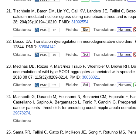
Tischbein M, Baron DM, Lin YC, Gall KV, Landers JE, Fallini C, Bo
calcium-mediated nuclear egress during excitotoxic stress and is re
28; 294(26):10194-10210.
PMID:
31092554
.
Citations:
Fields:
Translation:
Bio
Humans
C
12
Bosco DA. Translation dysregulation in neurodegenerative disorders. 
12844.
PMID:
30504142
.
Citations:
Fields:
Translation:
Sci
Humans
C
10
Medinas DB, Rozas P, Mart?nez Traub F, Woehlbier U, Brown RH, Bos
accumulation of wild-type SOD1 aggregates associated with sporadic a
2018 08 07; 115(32):8209-8214.
PMID:
30038021
.
Citations:
Fields:
Translation:
Sci
Humans
52
Mariscotti G, Durando M, Houssami N, Berzovini CM, Esposito F, F
Castellano I, Sapino A, Bergamasco L, Fonio P, Gandini G. Preoperativ
cancer patients: thresholds for predicting occult nipple-areola comple
29678274
.
Citations:
Sama RR, Fallini C, Gatto R, McKeon JE, Song Y, Rotunno MS, Pena