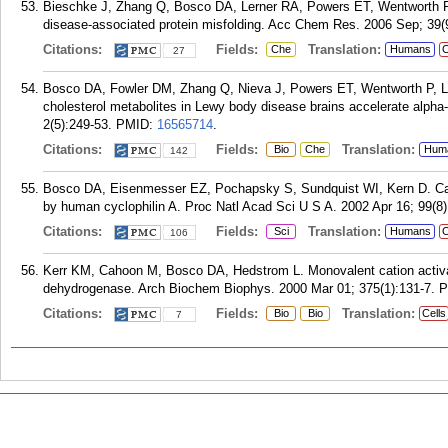
Bieschke J, Zhang Q, Bosco DA, Lerner RA, Powers ET, Wentworth P, 
disease-associated protein misfolding. Acc Chem Res. 2006 Sep; 39(9
Citations:
Fields:
Translation:
Che
Humans
C
27
Bosco DA, Fowler DM, Zhang Q, Nieva J, Powers ET, Wentworth P, Ler
cholesterol metabolites in Lewy body disease brains accelerate alpha-
2(5):249-53.
PMID:
16565714
.
Citations:
Fields:
Translation:
Bio
Che
Hum
142
Bosco DA, Eisenmesser EZ, Pochapsky S, Sundquist WI, Kern D. Catal
by human cyclophilin A. Proc Natl Acad Sci U S A. 2002 Apr 16; 99(8)
Citations:
Fields:
Translation:
Sci
Humans
C
106
Kerr KM, Cahoon M, Bosco DA, Hedstrom L. Monovalent cation activat
dehydrogenase. Arch Biochem Biophys. 2000 Mar 01; 375(1):131-7.
P
Citations:
Fields:
Translation:
Bio
Bio
Cells
7