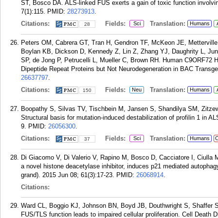
ST, Bosco DA. ALS-linked FUS exerts a gain of toxic function involv
7(1):115.
PMID:
28273913
.
Citations:
Fields:
Translation:
Sci
Humans
28
Peters OM, Cabrera GT, Tran H, Gendron TF, McKeon JE, Metterville
Boylan KB, Dickson D, Kennedy Z, Lin Z, Zhang YJ, Daughrity L, J
SP, de Jong P, Petrucelli L, Mueller C, Brown RH. Human C9ORF72 
Dipeptide Repeat Proteins but Not Neurodegeneration in BAC Transge
26637797
.
Citations:
Fields:
Translation:
Neu
Humans
150
Boopathy S, Silvas TV, Tischbein M, Jansen S, Shandilya SM, Zitze
Structural basis for mutation-induced destabilization of profilin 1 in
9.
PMID:
26056300
.
Citations:
Fields:
Translation:
Sci
Humans
C
37
Di Giacomo V, Di Valerio V, Rapino M, Bosco D, Cacciatore I, Ciulla M
a novel histone deacetylase inhibitor, induces p21 mediated autophagy 
grand). 2015 Jun 08; 61(3):17-23.
PMID:
26068914
.
Citations:
Ward CL, Boggio KJ, Johnson BN, Boyd JB, Douthwright S, Shaffer 
FUS/TLS function leads to impaired cellular proliferation. Cell Death 