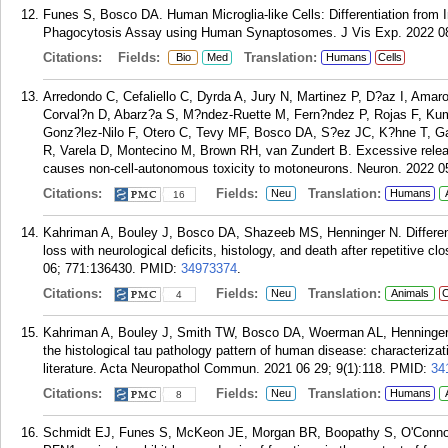
Funes S, Bosco DA. Human Microglia-like Cells: Differentiation from I
Phagocytosis Assay using Human Synaptosomes. J Vis Exp. 2022 08 
Citations:
Fields:
Translation:
Bio
Med
Humans
Cells
Arredondo C, Cefaliello C, Dyrda A, Jury N, Martinez P, D?az I, Amaro
Corval?n D, Abarz?a S, M?ndez-Ruette M, Fern?ndez P, Rojas F, Kum
Gonz?lez-Nilo F, Otero C, Tevy MF, Bosco DA, S?ez JC, K?hne T, G
R, Varela D, Montecino M, Brown RH, van Zundert B. Excessive rele
causes non-cell-autonomous toxicity to motoneurons. Neuron. 2022 0
Citations:
Fields:
Translation:
Neu
Humans
16
Kahriman A, Bouley J, Bosco DA, Shazeeb MS, Henninger N. Different
loss with neurological deficits, histology, and death after repetitive c
06; 771:136430.
PMID:
34973374
.
Citations:
Fields:
Translation:
Neu
Animals
C
4
Kahriman A, Bouley J, Smith TW, Bosco DA, Woerman AL, Henninger N
the histological tau pathology pattern of human disease: characteriza
literature. Acta Neuropathol Commun. 2021 06 29; 9(1):118.
PMID:
34
Citations:
Fields:
Translation:
Neu
Humans
8
Schmidt EJ, Funes S, McKeon JE, Morgan BR, Boopathy S, O'Connor 