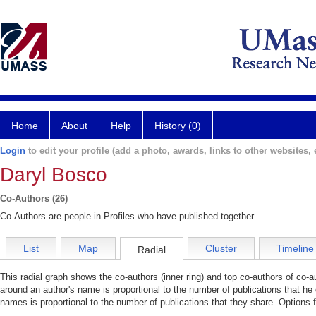
Home
About
Help
History (0)
Login
to edit your profile (add a photo, awards, links to other websites, e
Daryl Bosco
Co-Authors (26)
Co-Authors are people in Profiles who have published together.
List
Map
Cluster
Timeline
Radial
This radial graph shows the co-authors (inner ring) and top co-authors of co-au
around an author's name is proportional to the number of publications that he
names is proportional to the number of publications that they share. Options 