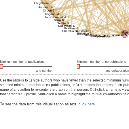
Fitzgibbons T
Goddeau R
Chueh J
Osgood M
Jun-O'Connell A
Silver B
Gerber B
Kobayashi K
Helenius J
Strambio De Castillia C
Grun
Emerson C
Puri A
Batista A
Spanakis S
Baehrecke E
Greer P
Faust T
Minimum number of publications
Minimum number of co-publications
any number
any collaboration
Use the
sliders
to 1) hide authors who have fewer than the selected minimum number
selected minimum number of co-publications, or 3) hide lines that represent co-publ
name of any author to re-center the graph on that person.
Ctrl-click
a name to view 
that person's full profile.
Shift-click
a name to highlight the mutual co-authorships of
To see the data from this visualization as text,
click here.