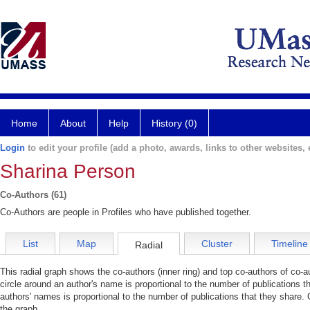
Home
About
Help
History (0)
Login
to edit your profile (add a photo, awards, links to other websites, e
Sharina Person
Co-Authors (61)
Co-Authors are people in Profiles who have published together.
List
Map
Cluster
Timeline
Radial
This radial graph shows the co-authors (inner ring) and top co-authors of co-au
circle around an author's name is proportional to the number of publications t
authors' names is proportional to the number of publications that they share. 
the graph.