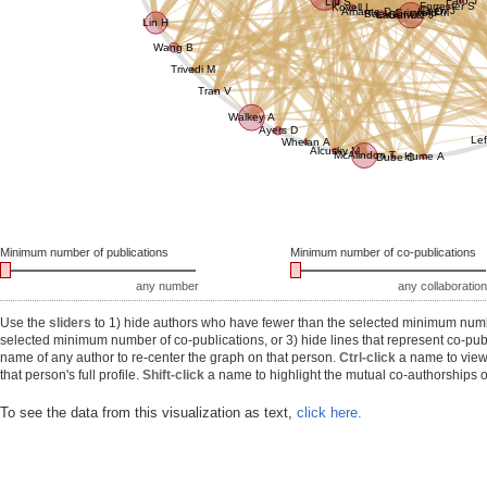
Faro J
Liu S
Forrester S
Kovell L
Chen J
Amante D
Ha D
Griswold M
Baek J
Larkin C
Gurwitz J
Lin H
Wang B
Trivedi M
Tran V
Walkey A
Ayers D
Lef
Whelan A
Alcusky M
McAlindon T
Hume A
Dube C
Minimum number of publications
Minimum number of co-publications
any number
any collaboration
Use the
sliders
to 1) hide authors who have fewer than the selected minimum number
selected minimum number of co-publications, or 3) hide lines that represent co-publ
name of any author to re-center the graph on that person.
Ctrl-click
a name to view 
that person's full profile.
Shift-click
a name to highlight the mutual co-authorships of
To see the data from this visualization as text,
click here.