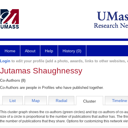
Home
About
Help
History (0)
Login
to edit your profile (add a photo, awards, links to other websites, e
Jutamas Shaughnessy
Co-Authors (8)
Co-Authors are people in Profiles who have published together.
List
Map
Radial
Timeline
Cluster
This cluster graph shows the co-authors (green circles) and top co-authors of co-aut
size of a circle is proportional to the number of publications that author has. The t
the number of publications that they share. Options for customizing this network vi