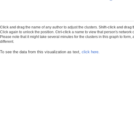
Click and drag
the name of any author to adjust the clusters.
Shift-click and drag
t
Click again to unlock the position.
Ctrl-click
a name to view that person's network o
Please note that it might take several minutes for the clusters in this graph to form
different.
To see the data from this visualization as text,
click here.