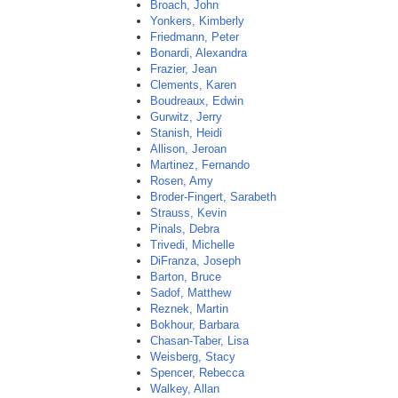
Broach, John
Yonkers, Kimberly
Friedmann, Peter
Bonardi, Alexandra
Frazier, Jean
Clements, Karen
Boudreaux, Edwin
Gurwitz, Jerry
Stanish, Heidi
Allison, Jeroan
Martinez, Fernando
Rosen, Amy
Broder-Fingert, Sarabeth
Strauss, Kevin
Pinals, Debra
Trivedi, Michelle
DiFranza, Joseph
Barton, Bruce
Sadof, Matthew
Reznek, Martin
Bokhour, Barbara
Chasan-Taber, Lisa
Weisberg, Stacy
Spencer, Rebecca
Walkey, Allan