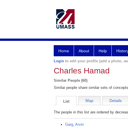
Home
About
Help
Histor
Login
to edit your profile (add a photo, aw
Charles Hamad
Similar People (60)
Similar people share similar sets of concepts
Map
Details
List
The people in this list are ordered by decreas
Garg, Arvin