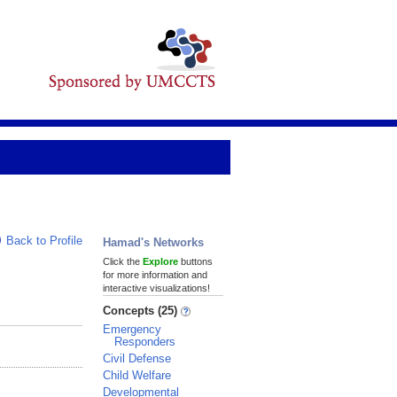
Back to Profile
Hamad's Networks
Click the
Explore
buttons
for more information and
interactive visualizations!
Concepts (25)
Emergency
Responders
Civil Defense
Child Welfare
Developmental