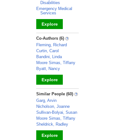
Disabilities
Emergency Medical
Services
Explore
_
Co-Authors (6)
Fleming, Richard
Curtin, Carol
Bandini, Linda
Moore Simas, Tiffany
Byatt, Nancy
Explore
_
Similar People (60)
Garg, Arvin
Nicholson, Joanne
Sullivan-Bolyai, Susan
Moore Simas, Tiffany
Sheldrick, Radley
Explore