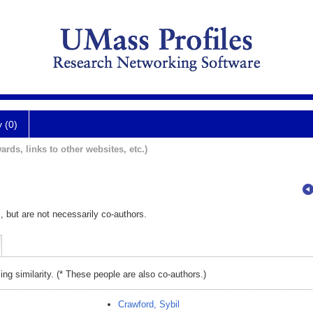
y (0)
ards, links to other websites, etc.)
, but are not necessarily co-authors.
ing similarity. (* These people are also co-authors.)
Crawford, Sybil