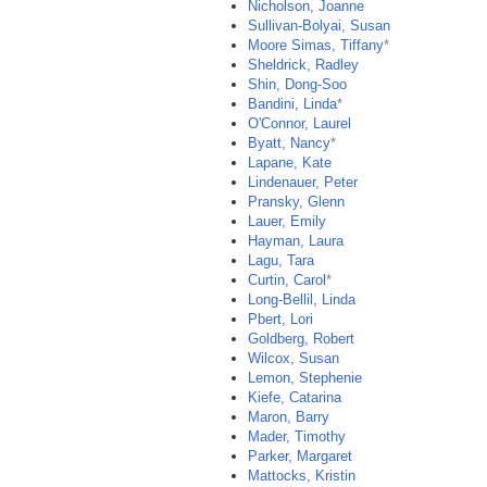
Nicholson, Joanne
Sullivan-Bolyai, Susan
Moore Simas, Tiffany
*
Sheldrick, Radley
Shin, Dong-Soo
Bandini, Linda
*
O'Connor, Laurel
Byatt, Nancy
*
Lapane, Kate
Lindenauer, Peter
Pransky, Glenn
Lauer, Emily
Hayman, Laura
Lagu, Tara
Curtin, Carol
*
Long-Bellil, Linda
Pbert, Lori
Goldberg, Robert
Wilcox, Susan
Lemon, Stephenie
Kiefe, Catarina
Maron, Barry
Mader, Timothy
Parker, Margaret
Mattocks, Kristin