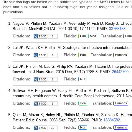
Translation
tags are based on the publication type and the MeSH terms NLM ass
ones and publications not in PubMed) might not yet be assigned Field or Tran
publications.
Nagpal V, Philbin M, Yazdani M, Veerreddy P, Fish D, Reidy J. Effect
Bedside. MedEdPORTAL. 2021 03 10; 17:11122.
PMID:
33768153
.
Citations:
Fields:
Translation:
Edu
Med
Hum
2
Lui JK, Walsh KF, Philbin M. Strategies for effective intern orientatio
Citations:
Fields:
Translation:
Edu
Humans
1
Lui JK, Philbin M, Lau S, Philip PA, Yazdani M, Hatem D. Interprofe
forward. Int J Nurs Stud. 2015 Dec; 52(12):1785-8.
PMID:
26442700
.
Citations:
Fields:
Nur
1
Sullivan MF, Ferguson W, Haley HL, Philbin M, Kedian T, Sullivan K, 
community health centers. J Health Care Poor Underserved. 2011 Nov
Citations:
Fields:
Translation:
Hea
Humans
3
Quirk M, Mazor K, Haley HL, Philbin M, Fischer M, Sullivan K, Hatem D
Patient Educ Couns. 2008 Sep; 72(3):359-66.
PMID:
18684582
.
Citations:
Fields:
Translation:
Nur
Humans
19