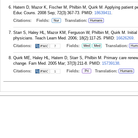
Hatem D, Mazor K, Fischer M, Philbin M, Quirk M. Applying patient pe
Educ Couns. 2008 Sep; 72(3):367-73.
PMID:
18639411
.
Citations:
Fields:
Translation:
Nur
Humans
Starr S, Haley HL, Mazor KM, Ferguson W, Philbin M, Quirk M. Initial 
physicians. Teach Learn Med. 2006; 18(2):117-25.
PMID:
16626269
.
Citations:
Fields:
Translation:
Med
Med
Hum
7
Quirk ME, Haley HL, Hatem D, Starr S, Philbin M. Primary care renewa
change. Fam Med. 2005 Mar; 37(3):211-8.
PMID:
15739138
.
Citations:
Fields:
Translation:
Pri
Humans
1