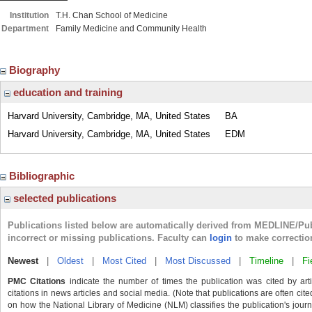
Institution
T.H. Chan School of Medicine
Department
Family Medicine and Community Health
Biography
education and training
Harvard University, Cambridge, MA, United States
BA
Harvard University, Cambridge, MA, United States
EDM
Bibliographic
selected publications
Publications listed below are automatically derived from MEDLINE/Pu
incorrect or missing publications. Faculty can
login
to make correctio
Newest
|
Oldest
|
Most Cited
|
Most Discussed
|
Timeline
|
Fi
PMC Citations
indicate the number of times the publication was cited by ar
citations in news articles and social media. (Note that publications are often cit
on how the National Library of Medicine (NLM) classifies the publication's journa