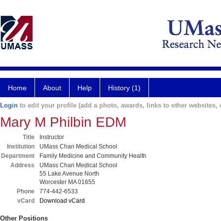
Home
About
Help
History (1)
Login
to edit your profile (add a photo, awards, links to other websites, e
Mary M Philbin EDM
Title
Instructor
Institution
UMass Chan Medical School
Department
Family Medicine and Community Health
Address
UMass Chan Medical School
55 Lake Avenue North
Worcester MA 01655
Phone
774-442-6533
vCard
Download vCard
Other Positions