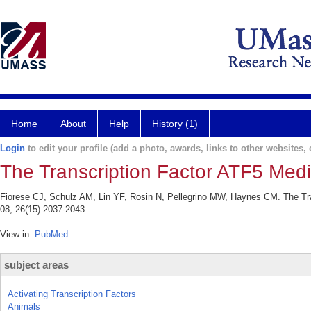
Home
About
Help
History (1)
Login
to edit your profile (add a photo, awards, links to other websites, e
The Transcription Factor ATF5 Med
Fiorese CJ, Schulz AM, Lin YF, Rosin N, Pellegrino MW, Haynes CM. The Tr
08; 26(15):2037-2043.
View in:
PubMed
subject areas
Activating Transcription Factors
Animals