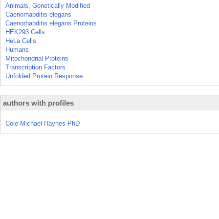
Animals, Genetically Modified
Caenorhabditis elegans
Caenorhabditis elegans Proteins
HEK293 Cells
HeLa Cells
Humans
Mitochondrial Proteins
Transcription Factors
Unfolded Protein Response
authors with profiles
Cole Michael Haynes PhD