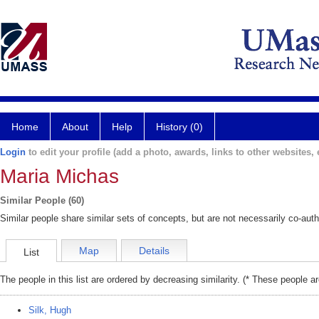
Home
About
Help
History (0)
Login
to edit your profile (add a photo, awards, links to other websites, e
Maria Michas
Similar People (60)
Similar people share similar sets of concepts, but are not necessarily co-auth
Map
Details
List
The people in this list are ordered by decreasing similarity. (* These people a
Silk, Hugh