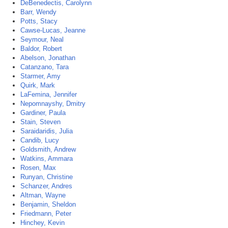
DeBenedectis, Carolynn
Barr, Wendy
Potts, Stacy
Cawse-Lucas, Jeanne
Seymour, Neal
Baldor, Robert
Abelson, Jonathan
Catanzano, Tara
Starmer, Amy
Quirk, Mark
LaFemina, Jennifer
Nepomnayshy, Dmitry
Gardiner, Paula
Stain, Steven
Saraidaridis, Julia
Candib, Lucy
Goldsmith, Andrew
Watkins, Ammara
Rosen, Max
Runyan, Christine
Schanzer, Andres
Altman, Wayne
Benjamin, Sheldon
Friedmann, Peter
Hinchey, Kevin