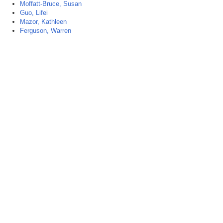
Moffatt-Bruce, Susan
Guo, Lifei
Mazor, Kathleen
Ferguson, Warren