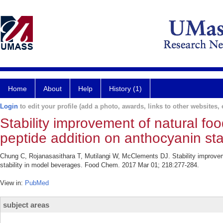
Home
About
Help
History (1)
Login
to edit your profile (add a photo, awards, links to other websites, e
Stability improvement of natural fo
peptide addition on anthocyanin sta
Chung C, Rojanasasithara T, Mutilangi W, McClements DJ. Stability improveme
stability in model beverages. Food Chem. 2017 Mar 01; 218:277-284.
View in:
PubMed
subject areas