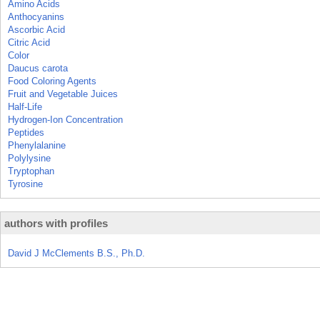
Amino Acids
Anthocyanins
Ascorbic Acid
Citric Acid
Color
Daucus carota
Food Coloring Agents
Fruit and Vegetable Juices
Half-Life
Hydrogen-Ion Concentration
Peptides
Phenylalanine
Polylysine
Tryptophan
Tyrosine
authors with profiles
David J McClements B.S., Ph.D.