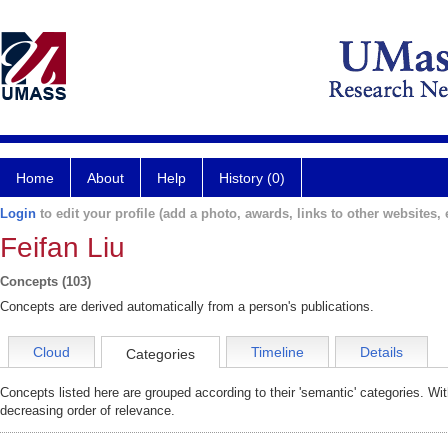
Home
About
Help
History (0)
Login
to edit your profile (add a photo, awards, links to other websites, e
Feifan Liu
Concepts (103)
Concepts are derived automatically from a person's publications.
Cloud
Timeline
Details
Categories
Concepts listed here are grouped according to their 'semantic' categories. Wi
decreasing order of relevance.