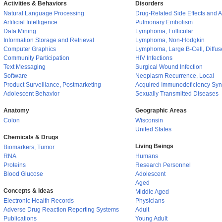
Activities & Behaviors
Disorders
Natural Language Processing
Drug-Related Side Effects and 
Artificial Intelligence
Pulmonary Embolism
Data Mining
Lymphoma, Follicular
Information Storage and Retrieval
Lymphoma, Non-Hodgkin
Computer Graphics
Lymphoma, Large B-Cell, Diffus
Community Participation
HIV Infections
Text Messaging
Surgical Wound Infection
Software
Neoplasm Recurrence, Local
Product Surveillance, Postmarketing
Acquired Immunodeficiency Sy
Adolescent Behavior
Sexually Transmitted Diseases
Anatomy
Geographic Areas
Colon
Wisconsin
United States
Chemicals & Drugs
Living Beings
Biomarkers, Tumor
RNA
Humans
Proteins
Research Personnel
Blood Glucose
Adolescent
Aged
Concepts & Ideas
Middle Aged
Electronic Health Records
Physicians
Adverse Drug Reaction Reporting Systems
Adult
Publications
Young Adult