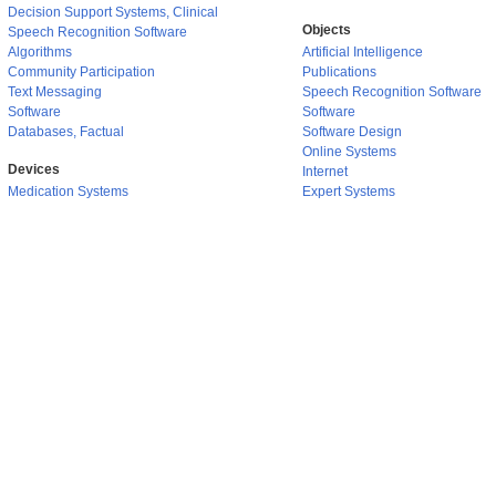
Decision Support Systems, Clinical
Objects
Speech Recognition Software
Algorithms
Artificial Intelligence
Community Participation
Publications
Text Messaging
Speech Recognition Software
Software
Software
Databases, Factual
Software Design
Online Systems
Devices
Internet
Medication Systems
Expert Systems