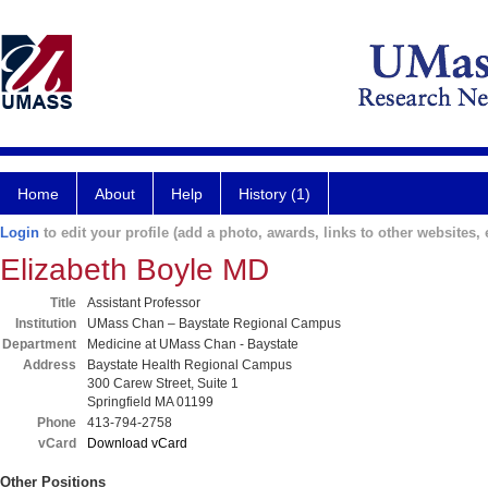
Home
About
Help
History (1)
Login
to edit your profile (add a photo, awards, links to other websites, e
Elizabeth Boyle MD
Title
Assistant Professor
Institution
UMass Chan – Baystate Regional Campus
Department
Medicine at UMass Chan - Baystate
Address
Baystate Health Regional Campus
300 Carew Street, Suite 1
Springfield MA 01199
Phone
413-794-2758
vCard
Download vCard
Other Positions