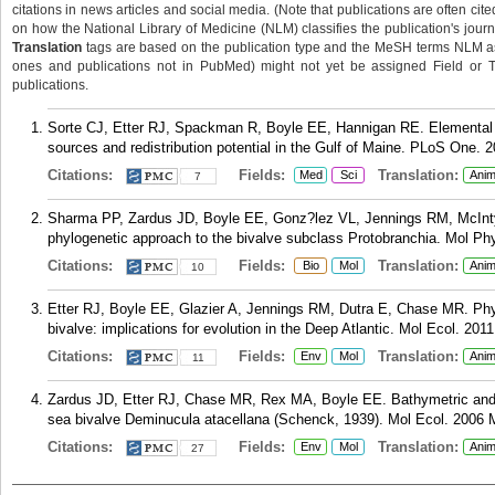
citations in news articles and social media. (Note that publications are often cit
on how the National Library of Medicine (NLM) classifies the publication's journa
Translation
tags are based on the publication type and the MeSH terms NLM ass
ones and publications not in PubMed) might not yet be assigned Field or Tran
publications.
Sorte CJ, Etter RJ, Spackman R, Boyle EE, Hannigan RE. Elemental fin
sources and redistribution potential in the Gulf of Maine. PLoS One. 
Citations:
Fields:
Translation:
Med
Sci
Anim
7
Sharma PP, Zardus JD, Boyle EE, Gonz?lez VL, Jennings RM, McIntyre
phylogenetic approach to the bivalve subclass Protobranchia. Mol Ph
Citations:
Fields:
Translation:
Bio
Mol
Anim
10
Etter RJ, Boyle EE, Glazier A, Jennings RM, Dutra E, Chase MR. Phy
bivalve: implications for evolution in the Deep Atlantic. Mol Ecol. 201
Citations:
Fields:
Translation:
Env
Mol
Anim
11
Zardus JD, Etter RJ, Chase MR, Rex MA, Boyle EE. Bathymetric and ge
sea bivalve Deminucula atacellana (Schenck, 1939). Mol Ecol. 2006 M
Citations:
Fields:
Translation:
Env
Mol
Anim
27