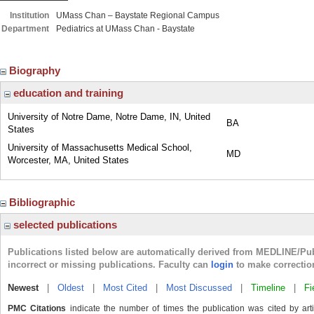
Institution
UMass Chan – Baystate Regional Campus
Department
Pediatrics at UMass Chan - Baystate
Biography
education and training
University of Notre Dame, Notre Dame, IN, United
BA
States
University of Massachusetts Medical School,
MD
Worcester, MA, United States
Bibliographic
selected publications
Publications listed below are automatically derived from MEDLINE/Pu
incorrect or missing publications. Faculty can
login
to make correctio
Newest
|
Oldest
|
Most Cited
|
Most Discussed
|
Timeline
|
Fi
PMC Citations
indicate the number of times the publication was cited by ar