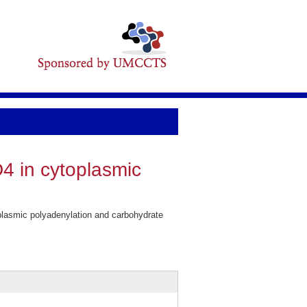
D4 in cytoplasmic
plasmic polyadenylation and carbohydrate