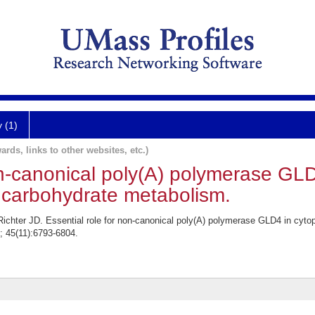
y (1)
ards, links to other websites, etc.)
on-canonical poly(A) polymerase GL
 carbohydrate metabolism.
ichter JD. Essential role for non-canonical poly(A) polymerase GLD4 in cyto
; 45(11):6793-6804.