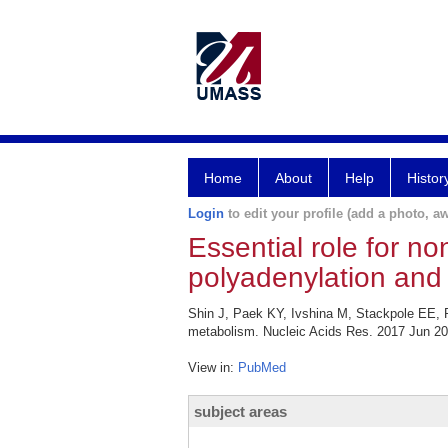
Home
About
Help
Histor
Login
to edit your profile (add a photo, aw
Essential role for n
polyadenylation and
Shin J, Paek KY, Ivshina M, Stackpole EE, R
metabolism. Nucleic Acids Res. 2017 Jun 20
View in:
PubMed
subject areas