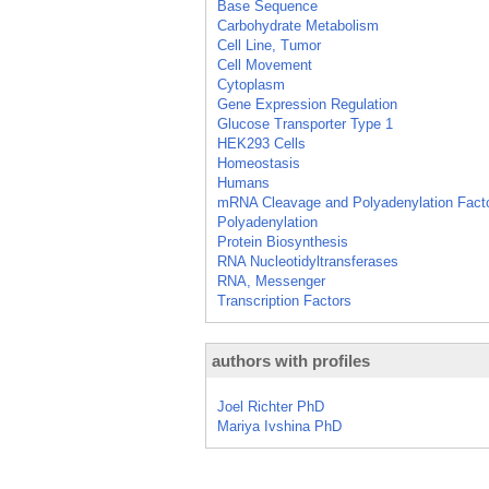
Base Sequence
Carbohydrate Metabolism
Cell Line, Tumor
Cell Movement
Cytoplasm
Gene Expression Regulation
Glucose Transporter Type 1
HEK293 Cells
Homeostasis
Humans
mRNA Cleavage and Polyadenylation Fact
Polyadenylation
Protein Biosynthesis
RNA Nucleotidyltransferases
RNA, Messenger
Transcription Factors
authors with profiles
Joel Richter PhD
Mariya Ivshina PhD