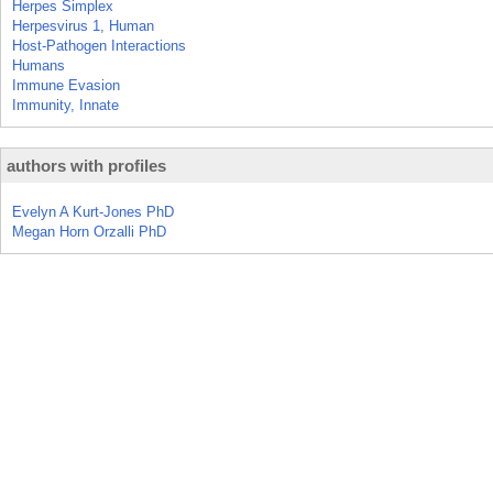
Herpes Simplex
Herpesvirus 1, Human
Host-Pathogen Interactions
Humans
Immune Evasion
Immunity, Innate
authors with profiles
Evelyn A Kurt-Jones PhD
Megan Horn Orzalli PhD