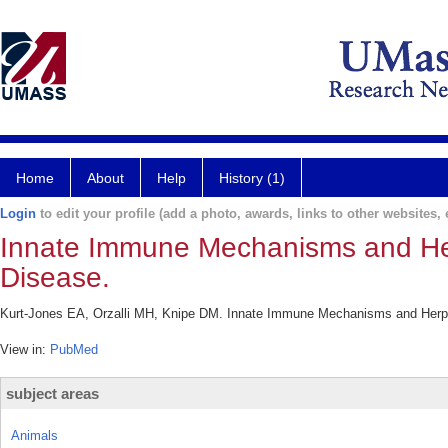
Home
About
Help
History (1)
Login
to edit your profile (add a photo, awards, links to other websites, e
Innate Immune Mechanisms and Her
Disease.
Kurt-Jones EA, Orzalli MH, Knipe DM. Innate Immune Mechanisms and Herpes
View in:
PubMed
subject areas
Animals