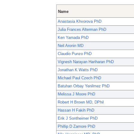
Name
Anastasia Khvorova PhD
Julia Frances Alterman PhD
Ken Yamada PhD
Neil Aronin MD
Claudio Punzo PhD
Vignesh Narayan Hariharan PhD
Jonathan K Watts PhD
Michael Paul Czech PhD
Batuhan Orbay Yenilmez PhD
Melissa J Moore PhD
Robert H Brown MD, DPhil
Hassan H Fakih PhD
Erik J Sontheimer PhD
Phillip D Zamore PhD