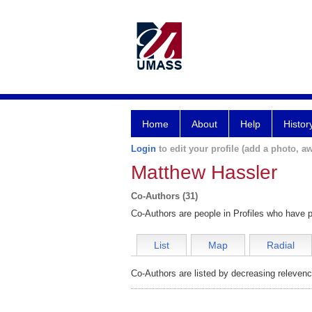
Home
About
Help
Histor
Login
to edit your profile (add a photo, aw
Matthew Hassler
Co-Authors (31)
Co-Authors are people in Profiles who have p
List
Map
Radial
Co-Authors are listed by decreasing relevenc