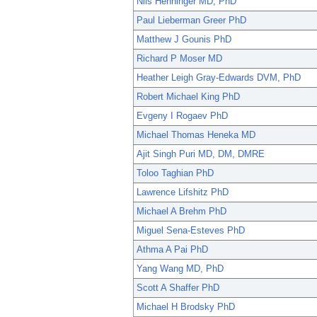
Nils Henninger MD, PhD
Paul Lieberman Greer PhD
Matthew J Gounis PhD
Richard P Moser MD
Heather Leigh Gray-Edwards DVM, PhD
Robert Michael King PhD
Evgeny I Rogaev PhD
Michael Thomas Heneka MD
Ajit Singh Puri MD, DM, DMRE
Toloo Taghian PhD
Lawrence Lifshitz PhD
Michael A Brehm PhD
Miguel Sena-Esteves PhD
Athma A Pai PhD
Yang Wang MD, PhD
Scott A Shaffer PhD
Michael H Brodsky PhD