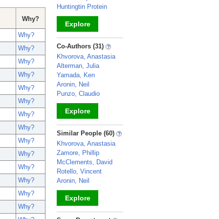
Huntingtin Protein
Why?
Explore
Why?
_
Co-Authors (31)
Why?
Khvorova, Anastasia
Why?
Alterman, Julia
Why?
Yamada, Ken
Aronin, Neil
Why?
Punzo, Claudio
Why?
Explore
Why?
Why?
_
Similar People (60)
Why?
Khvorova, Anastasia
Zamore, Phillip
Why?
McClements, David
Why?
Rotello, Vincent
Why?
Aronin, Neil
Why?
Explore
Why?
_