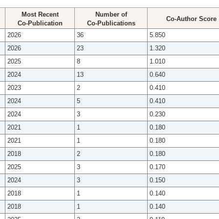
Most Recent
Number of
Co-Author Score
Co-Publication
Co-Publications
2026
36
5.850
2026
23
1.320
2025
8
1.010
2024
13
0.640
2023
2
0.410
2024
5
0.410
2024
3
0.230
2021
1
0.180
2021
1
0.180
2018
2
0.180
2025
3
0.170
2024
3
0.150
2018
1
0.140
2018
1
0.140