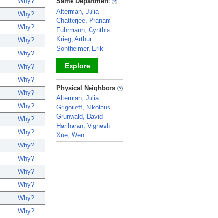
Why?
Same Department
Alterman, Julia
Why?
Chatterjee, Pranam
Why?
Fuhrmann, Cynthia
Krieg, Arthur
Why?
Sontheimer, Erik
Why?
Explore
Why?
Why?
_
Physical Neighbors
Why?
Alterman, Julia
Why?
Grigorieff, Nikolaus
Grunwald, David
Why?
Hariharan, Vignesh
Why?
Xue, Wen
Why?
_
Why?
Why?
Why?
Why?
Why?