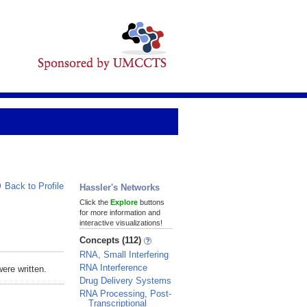
Back to Profile
Hassler's Networks
Click the
Explore
buttons
for more information and
interactive visualizations!
Concepts (112)
RNA, Small Interfering
RNA Interference
ere written.
Drug Delivery Systems
RNA Processing, Post-
Transcriptional