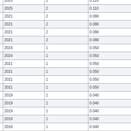
2025
2
0.110
2025
2
0.110
2021
2
0.080
2021
2
0.080
2021
2
0.080
2021
2
0.080
2024
1
0.050
2024
1
0.050
2021
1
0.050
2021
1
0.050
2021
1
0.050
2021
1
0.050
2019
1
0.040
2019
1
0.040
2019
1
0.040
2019
1
0.040
2018
1
0.040