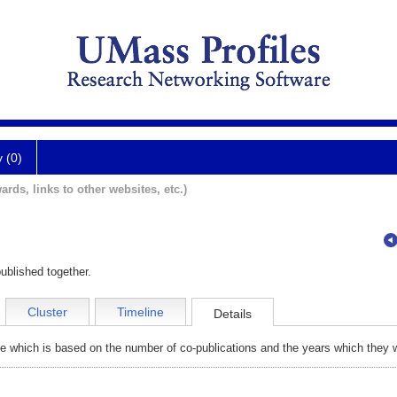
y (0)
ards, links to other websites, etc.)
ublished together.
Cluster
Timeline
Details
e which is based on the number of co-publications and the years which they w